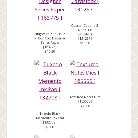
Coastal Cabana 8-
1/2" X 11"
Brights 6" X 6" (15.2
Cardstock
X 15.2 Cm) Designer
[
131297
]
Series Paper
$11.50
[
163775
]
$12.50
Textured Notes Dies
[
165555
]
$31.00
Tuxedo Black
Memento Ink Pad
[
132708
]
$8.00