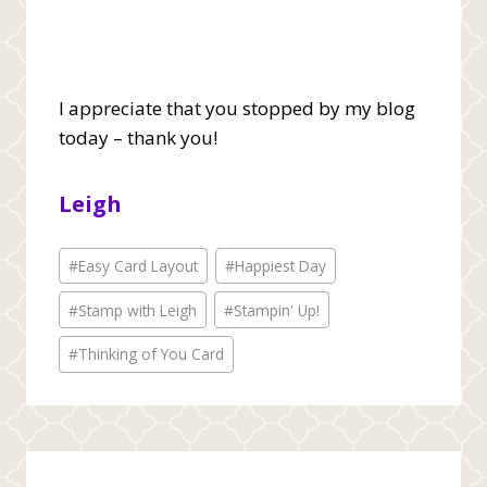
I appreciate that you stopped by my blog
today – thank you!
Leigh
Post
#
Easy Card Layout
#
Happiest Day
Tags:
#
Stamp with Leigh
#
Stampin' Up!
#
Thinking of You Card