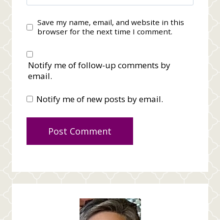
Save my name, email, and website in this
browser for the next time I comment.
Notify me of follow-up comments by
email.
Notify me of new posts by email.