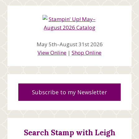
May 5th–August 31st 2026
View Online
|
Shop Online
Subscribe to my Newsletter
Search Stamp with Leigh