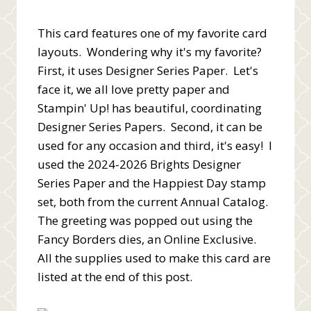
This card features one of my favorite card
layouts. Wondering why it's my favorite?
First, it uses Designer Series Paper. Let's
face it, we all love pretty paper and
Stampin' Up! has beautiful, coordinating
Designer Series Papers. Second, it can be
used for any occasion and third, it's easy! I
used the 2024-2026 Brights Designer
Series Paper and the Happiest Day stamp
set, both from the current Annual Catalog.
The greeting was popped out using the
Fancy Borders dies, an Online Exclusive.
All the supplies used to make this card are
listed at the end of this post.