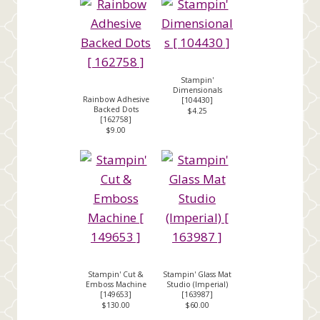
Stampin'
Dimensionals
Rainbow Adhesive
[
104430
]
Backed Dots
$4.25
[
162758
]
$9.00
Stampin' Cut &
Stampin' Glass Mat
Emboss Machine
Studio (Imperial)
[
149653
]
[
163987
]
$130.00
$60.00