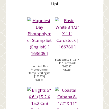
Up!
Basic White 8 1/2" X
11" Cardstock
Happiest Day
[
166780
]
Photopolymer
$14.00
Stamp Set (English)
[
163605
]
$20.00