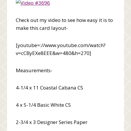
Check out my video to see how easy it is to
make this card layout-
[youtube=://www.youtube.com/watch?
v=cCByEXe8EEE&w=480&h=270]
Measurements-
4-1/4 x 11 Coastal Cabana CS
4 x 5-1/4 Basic White CS
2-3/4 x 3 Designer Series Paper