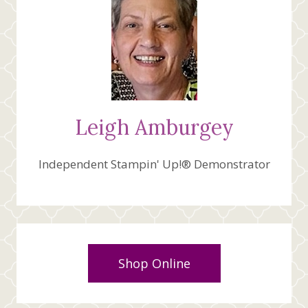
Leigh Amburgey
Independent Stampin' Up!® Demonstrator
Shop Online