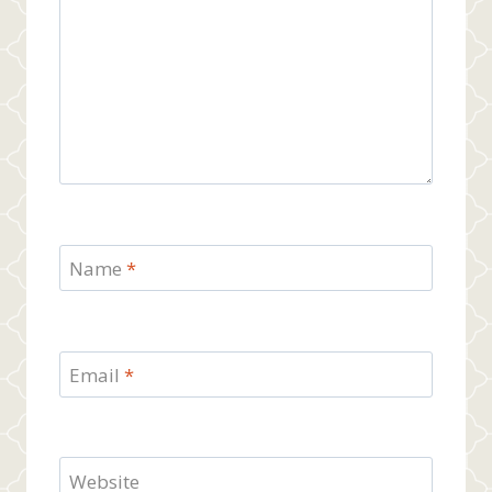
Name
*
Email
*
Website