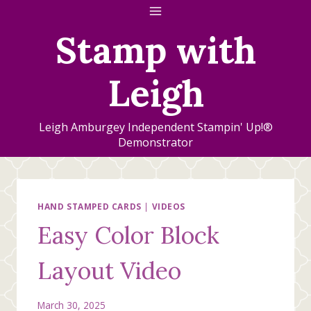
Skip
to
Stamp with
content
Leigh
Leigh Amburgey Independent Stampin' Up!®
Demonstrator
HAND STAMPED CARDS
|
VIDEOS
Easy Color Block
Layout Video
March 30, 2025