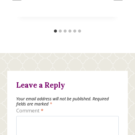
Leave a Reply
Your email address will not be published.
Required
fields are marked
*
Comment
*