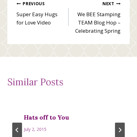
Post
PREVIOUS
NEXT
Super Easy Hugs
We BEE Stamping
navigation
for Love Video
TEAM Blog Hop –
Celebrating Spring
Similar Posts
Hats off to You
July 2, 2015