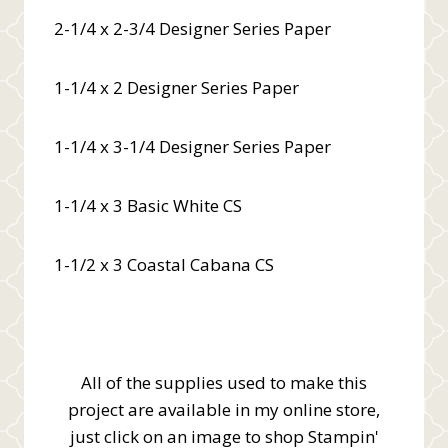
2-1/4 x 2-3/4 Designer Series Paper
1-1/4 x 2 Designer Series Paper
1-1/4 x 3-1/4 Designer Series Paper
1-1/4 x 3 Basic White CS
1-1/2 x 3 Coastal Cabana CS
All of the supplies used to make this
project are available in my online store,
just click on an image to shop Stampin'