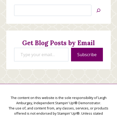
Search
Jan’s
Stamping
Creations
Get Blog Posts by Email
Type your email…
Subscribe
The content on this website is the sole responsibility of Leigh
Amburgey, Independent Stampin’ Up!® Demonstrator.
The use of, and content from, any classes, services, or products
offered is not endorsed by Stampin’ Up!®. Unless stated