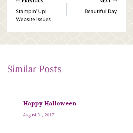
Post
PREVIOUS
NEXT
Stampin’ Up!
Beautiful Day
navigation
Website Issues
Similar Posts
Happy Halloween
August 31, 2017