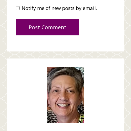
Notify me of new posts by email.