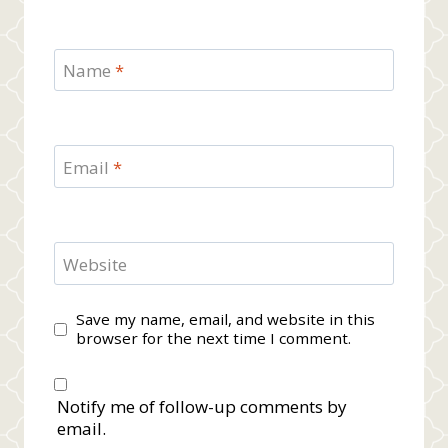
Name
*
Email
*
Website
Save my name, email, and website in this
browser for the next time I comment.
Notify me of follow-up comments by
email.