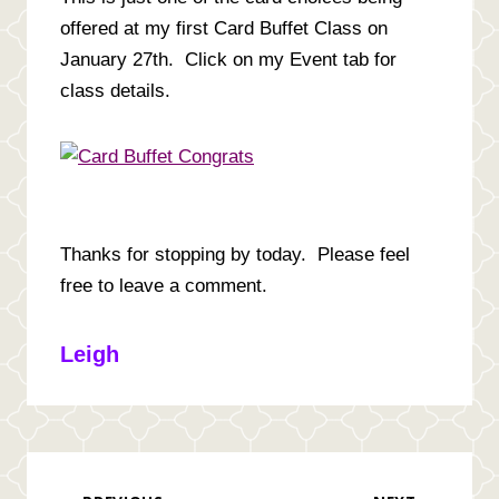
offered at my first Card Buffet Class on
January 27th. Click on my Event tab for
class details.
Thanks for stopping by today. Please feel
free to leave a comment.
Leigh