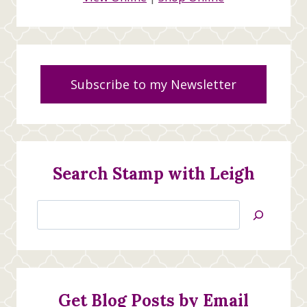
Subscribe to my Newsletter
Search Stamp with Leigh
Search
Jan’s
Stamping
Creations
Get Blog Posts by Email