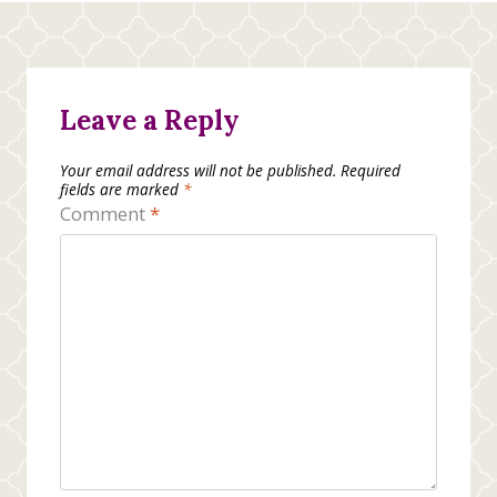
Leave a Reply
Your email address will not be published.
Required
fields are marked
*
Comment
*