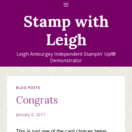
Skip
to
Stamp with
content
Leigh
Leigh Amburgey Independent Stampin' Up!®
Demonstrator
BLOG POSTS
Congrats
January 6, 2017
This is just one of the card choices being