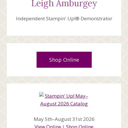
Leigh Amburgey
Independent Stampin' Up!® Demonstrator
Shop Online
May 5th–August 31st 2026
View Online
|
Shop Online