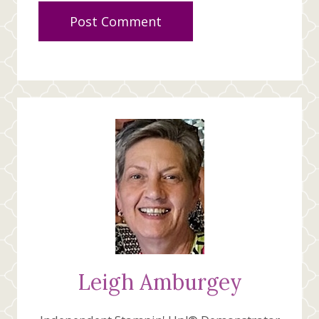
Leigh Amburgey