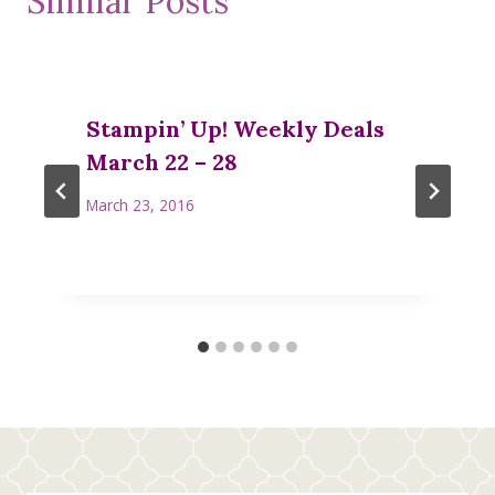
Similar Posts
Stampin’ Up! Weekly Deals
March 22 – 28
March 23, 2016