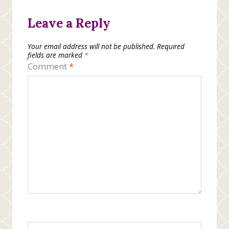
Leave a Reply
Your email address will not be published.
Required
fields are marked
*
Comment
*