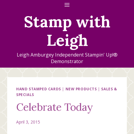
Skip
to
Stamp with
content
Leigh
Leigh Amburgey Independent Stampin' Up!®
Demonstrator
HAND STAMPED CARDS
|
NEW PRODUCTS
|
SALES &
SPECIALS
Celebrate Today
April 3, 2015