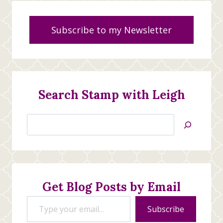
Subscribe to my Newsletter
Search Stamp with Leigh
Search
Jan’s
Stamping
Creations
Get Blog Posts by Email
Type your email…
Subscribe