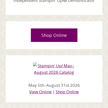
Independent Stampin' Up!® Demonstrator
Shop Online
May 5th–August 31st 2026
View Online
|
Shop Online