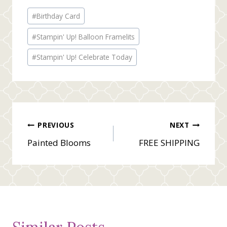
Post
#
Birthday Card
Tags:
#
Stampin' Up! Balloon Framelits
#
Stampin' Up! Celebrate Today
Post
PREVIOUS
NEXT
Painted Blooms
FREE SHIPPING
navigation