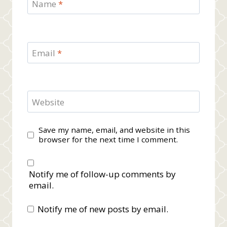
Name
*
Email
*
Website
Save my name, email, and website in this
browser for the next time I comment.
Notify me of follow-up comments by
email.
Notify me of new posts by email.