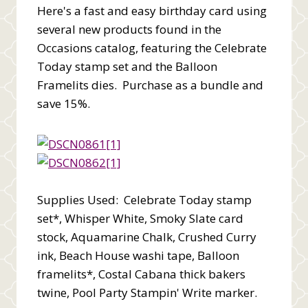
Here's a fast and easy birthday card using
several new products found in the
Occasions catalog, featuring the Celebrate
Today stamp set and the Balloon
Framelits dies. Purchase as a bundle and
save 15%.
Supplies Used: Celebrate Today stamp
set*, Whisper White, Smoky Slate card
stock, Aquamarine Chalk, Crushed Curry
ink, Beach House washi tape, Balloon
framelits*, Costal Cabana thick bakers
twine, Pool Party Stampin' Write marker.