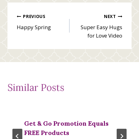
Post
PREVIOUS
NEXT
Happy Spring
Super Easy Hugs
navigation
for Love Video
Similar Posts
Get & Go Promotion Equals
FREE Products