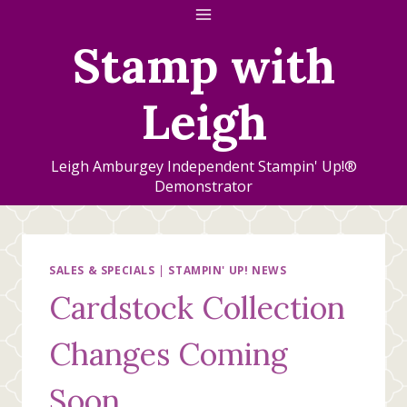
Skip
to
Stamp with
content
Leigh
Leigh Amburgey Independent Stampin' Up!®
Demonstrator
SALES & SPECIALS
|
STAMPIN' UP! NEWS
Cardstock Collection
Changes Coming
Soon