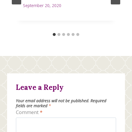
September 20, 2020
Leave a Reply
Your email address will not be published.
Required
fields are marked
*
Comment
*