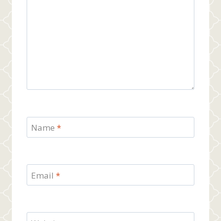
Name
*
Email
*