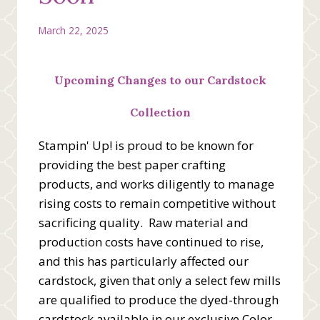
March 22, 2025
Upcoming Changes to our Cardstock
Collection
Stampin' Up! is proud to be known for
providing the best paper crafting
products, and works diligently to manage
rising costs to remain competitive without
sacrificing quality. Raw material and
production costs have continued to rise,
and this has particularly affected our
cardstock, given that only a select few mills
are qualified to produce the dyed-through
cardstock available in our exclusive Color