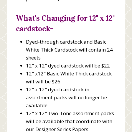
What's Changing for 12" x 12"
cardstock-
Dyed-through cardstock and Basic
White Thick Cardstock will contain 24
sheets
12" x 12" dyed cardstock will be $22
12" x12" Basic White Thick cardstock
will will be $26
12" x 12" dyed cardstock in
assortment packs will no longer be
available
12" x 12" Two-Tone assortment packs
will be available that coordinate with
our Designer Series Papers