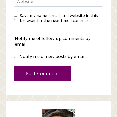
Website
Save my name, email, and website in this
browser for the next time I comment.
Notify me of follow-up comments by
email.
Notify me of new posts by email.