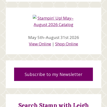
May 5th–August 31st 2026
View Online
|
Shop Online
Subscribe to my Newsletter
Search Stamp with Leigh