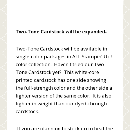
Two-Tone Cardstock will be expanded-
Two-Tone Cardstock will be available in
single-color packages in ALL Stampin' Up!
color collection. Haven't tried our Two-
Tone Cardstock yet? This white-core
printed cardstock has one side showing
the full-strength color and the other side a
lighter version of the same color. It is also
lighter in weight than our dyed-through
cardstock.
If you are planning to stock up to beat the