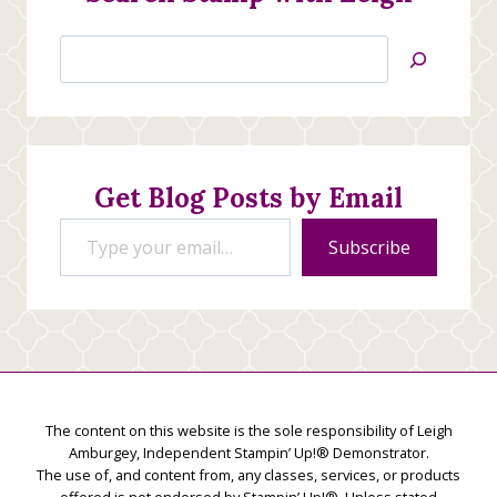
Search
Jan’s
Stamping
Creations
Get Blog Posts by Email
Type your email…
Subscribe
The content on this website is the sole responsibility of Leigh
Amburgey, Independent Stampin’ Up!® Demonstrator.
The use of, and content from, any classes, services, or products