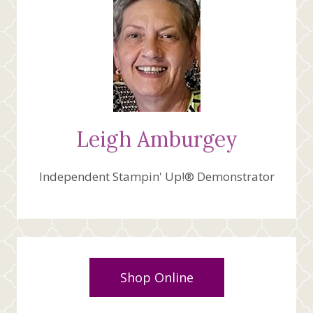
Leigh Amburgey
Independent Stampin' Up!® Demonstrator
Shop Online