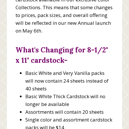
Collections. This means that some changes
to prices, pack sizes, and overall offering
will be reflected in our new Annual launch
on May 6th.
What's Changing for 8-1/2"
x 11" cardstock-
Basic White and Very Vanilla packs
will now contain 24 sheets instead of
40 sheets
Basic White Thick Cardstock will no
longer be available
Assortments will contain 20 sheets
Single color and assortment cardstock
packs will be $14