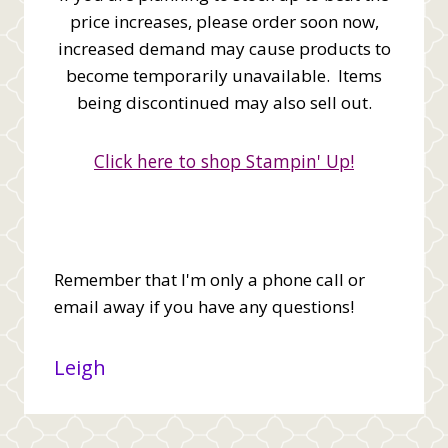
price increases, please order soon now,
increased demand may cause products to
become temporarily unavailable. Items
being discontinued may also sell out.
Click here to shop Stampin' Up!
Remember that I'm only a phone call or
email away if you have any questions!
Leigh