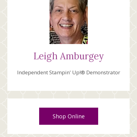
Leigh Amburgey
Independent Stampin' Up!® Demonstrator
Shop Online