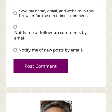
Save my name, email, and website in this
browser for the next time I comment.
Notify me of follow-up comments by
email.
Notify me of new posts by email.