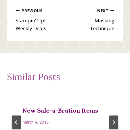
Post
PREVIOUS
NEXT
Stampin’ Up!
Masking
navigation
Weekly Deals
Technique
Similar Posts
New Sale-a-Bration Items
March 4, 2015