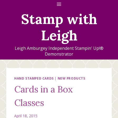
Skip
to
Stamp with
content
Leigh
Leigh Amburgey Independent Stampin' Up!®
Demonstrator
HAND STAMPED CARDS
|
NEW PRODUCTS
Cards in a Box
Classes
April 18, 2015