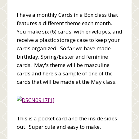
I have a monthly Cards in a Box class that
features a different theme each month.
You make six (6) cards, with envelopes, and
receive a plastic storage case to keep your
cards organized. So far we have made
birthday, Spring/Easter and feminine
cards. May's theme will be masculine
cards and here's a sample of one of the
cards that will be made at the May class.
This is a pocket card and the inside sides
out. Super cute and easy to make.