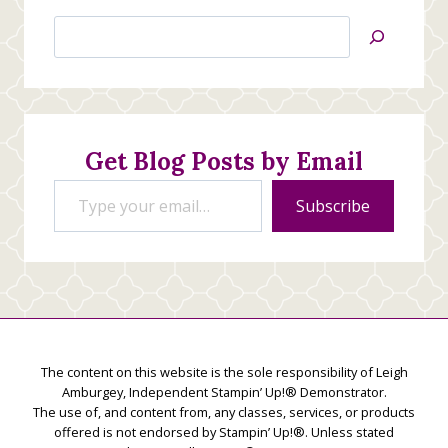
Search
Jan’s
Stamping
Creations
Get Blog Posts by Email
Type your email…
Subscribe
The content on this website is the sole responsibility of Leigh
Amburgey, Independent Stampin’ Up!® Demonstrator.
The use of, and content from, any classes, services, or products
offered is not endorsed by Stampin’ Up!®. Unless stated