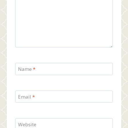
Name
*
Email
*
Website