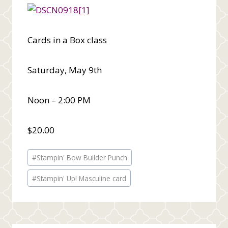
Cards in a Box class
Saturday, May 9th
Noon – 2:00 PM
$20.00
Post
#
Stampin' Bow Builder Punch
Tags:
#
Stampin' Up! Masculine card