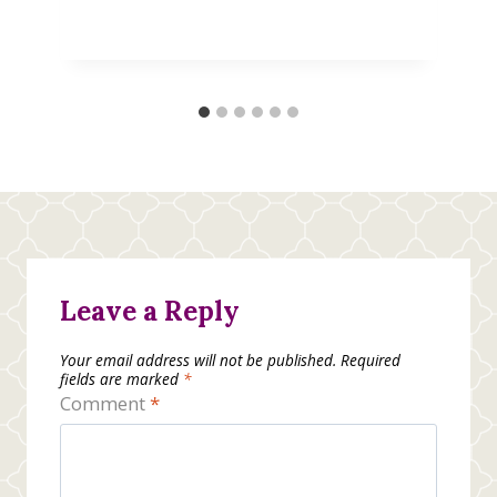
Leave a Reply
Your email address will not be published.
Required
fields are marked
*
Comment
*