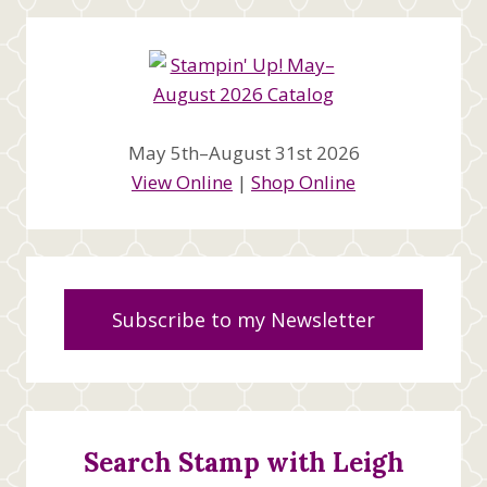
May 5th–August 31st 2026
View Online
|
Shop Online
Subscribe to my Newsletter
Search Stamp with Leigh