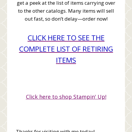
get a peek at the list of items carrying over
to the other catalogs. Many items will sell
out fast, so don’t delay—order now!
CLICK HERE TO SEE THE
COMPLETE LIST OF RETIRING
ITEMS
Click here to shop Stampin' Up!
Thanks for visiting with me today!