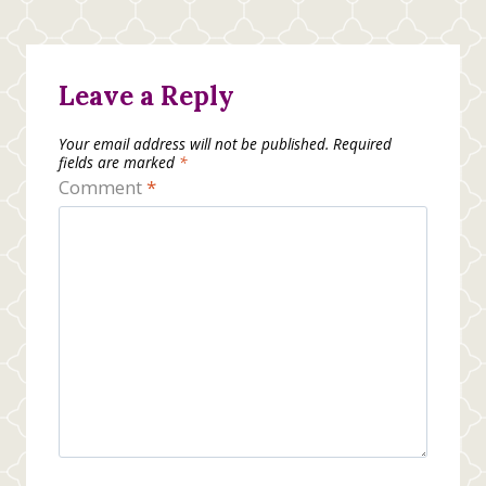
Leave a Reply
Your email address will not be published.
Required
fields are marked
*
Comment
*