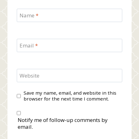
Name
*
Email
*
Website
Save my name, email, and website in this
browser for the next time I comment.
Notify me of follow-up comments by
email.