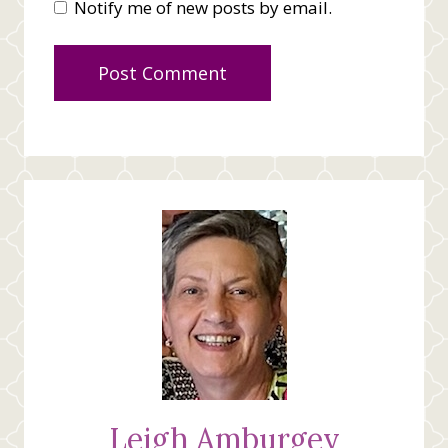
Notify me of new posts by email.
Leigh Amburgey