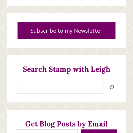
Subscribe to my Newsletter
Search Stamp with Leigh
Search
Jan’s
Stamping
Creations
Get Blog Posts by Email
Type your email…