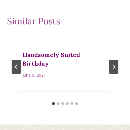
Similar Posts
Handsomely Suited
Birthday
June 9, 2021