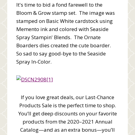
It's time to bid a fond farewell to the
Bloom & Grow stamp set. The image was
stamped on Basic White cardstock using
Memento ink and colored with Seaside
Spray Stampin' Blends. The Ornate
Boarders dies created the cute boarder.
So sad to say good-bye to the Seaside
Spray In-Color.
If you love great deals, our Last-Chance
Products Sale is the perfect time to shop.
You’ll get deep discounts on your favorite
products from the 2020–2021 Annual
Catalog—and as an extra bonus—you’ll