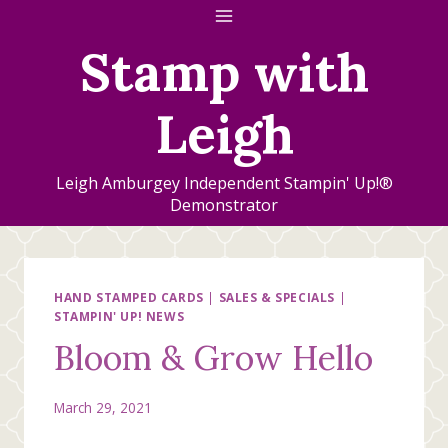
Skip
to
Stamp with
content
Leigh
Leigh Amburgey Independent Stampin' Up!®
Demonstrator
HAND STAMPED CARDS
|
SALES & SPECIALS
|
STAMPIN' UP! NEWS
Bloom & Grow Hello
March 29, 2021