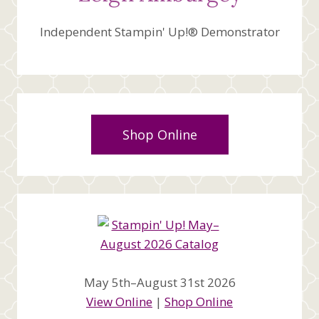
Independent Stampin' Up!® Demonstrator
Shop Online
May 5th–August 31st 2026
View Online
|
Shop Online