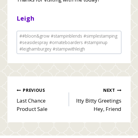
Leigh
Post
#
#bloon&grow #stampinblends #simplestamping
Tags:
#seasidespray #ornateboarders #stampinup
#leighamburgey #stampwithleigh
Post
PREVIOUS
NEXT
Last Chance
Itty Bitty Greetings
navigation
Product Sale
Hey, Friend