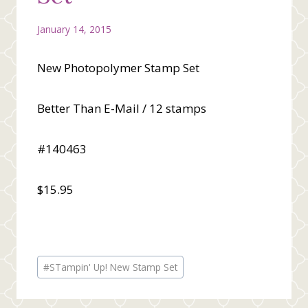
January 14, 2015
New Photopolymer Stamp Set
Better Than E-Mail / 12 stamps
#140463
$15.95
Post
#
STampin' Up! New Stamp Set
Tags: