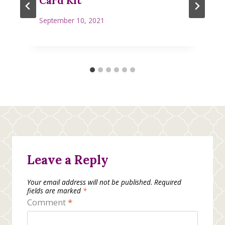
Card Kit
September 10, 2021
Leave a Reply
Your email address will not be published.
Required
fields are marked
*
Comment
*