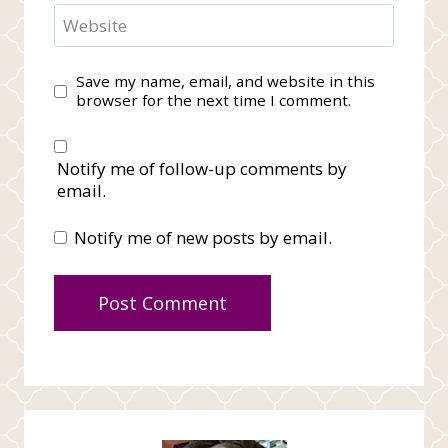
Website
Save my name, email, and website in this
browser for the next time I comment.
Notify me of follow-up comments by
email.
Notify me of new posts by email.