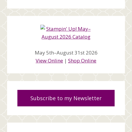
May 5th–August 31st 2026
View Online
|
Shop Online
Subscribe to my Newsletter