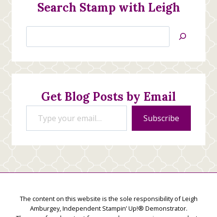
Search Stamp with Leigh
Search
Jan’s
Stamping
Creations
Get Blog Posts by Email
Type your email…
Subscribe
The content on this website is the sole responsibility of Leigh
Amburgey, Independent Stampin’ Up!® Demonstrator.