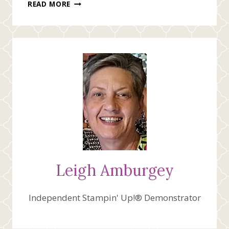
THINKING
READ MORE
OF
YOU
Leigh Amburgey
Independent Stampin' Up!® Demonstrator