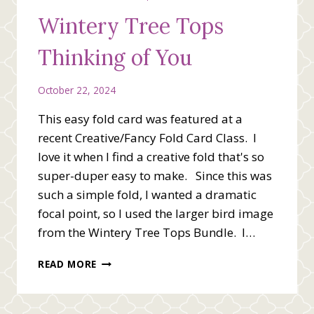
STAMP
Wintery Tree Tops
SET
Thinking of You
October 22, 2024
This easy fold card was featured at a
recent Creative/Fancy Fold Card Class. I
love it when I find a creative fold that's so
super-duper easy to make. Since this was
such a simple fold, I wanted a dramatic
focal point, so I used the larger bird image
from the Wintery Tree Tops Bundle. I…
WINTERY
READ MORE
TREE
TOPS
THINKING