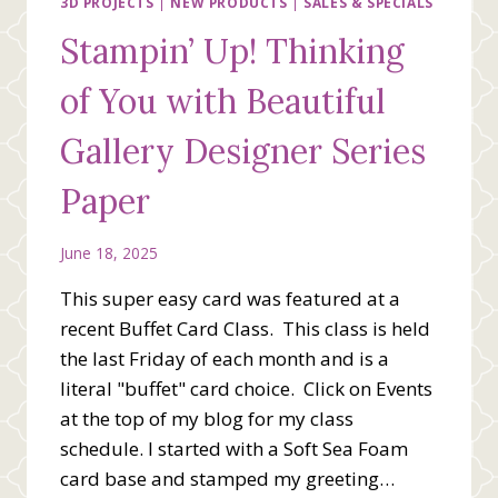
IN-
3D PROJECTS
|
NEW PRODUCTS
|
SALES & SPECIALS
COLORS
Stampin’ Up! Thinking
of You with Beautiful
Gallery Designer Series
Paper
June 18, 2025
This super easy card was featured at a
recent Buffet Card Class. This class is held
the last Friday of each month and is a
literal "buffet" card choice. Click on Events
at the top of my blog for my class
schedule. I started with a Soft Sea Foam
card base and stamped my greeting…