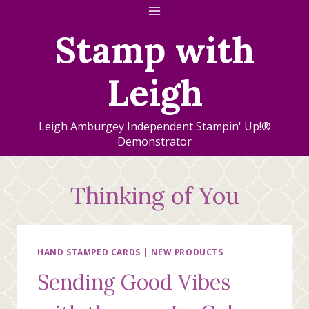
Skip
to
Stamp with
content
Leigh
Leigh Amburgey Independent Stampin' Up!®
Demonstrator
Thinking of You
HAND STAMPED CARDS
|
NEW PRODUCTS
Sending Good Vibes