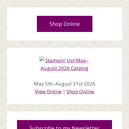
Shop Online
May 5th–August 31st 2026
View Online
|
Shop Online
Subscribe to my Newsletter