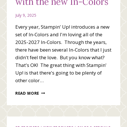
with the new In-Colors
July 9, 2025
Every year, Stampin' Up! introduces a new
set of In-Colors and I'm loving all of the
2025-2027 In-Colors. Through the years,
there have been several In-Colors that I just
didn't feel the love. But you know what?
That's OK! The great thing with Stampin'
Up! is that there's going to be plenty of
other color…
SENDING
READ MORE
GOOD
VIBES
WITH
THE
NEW