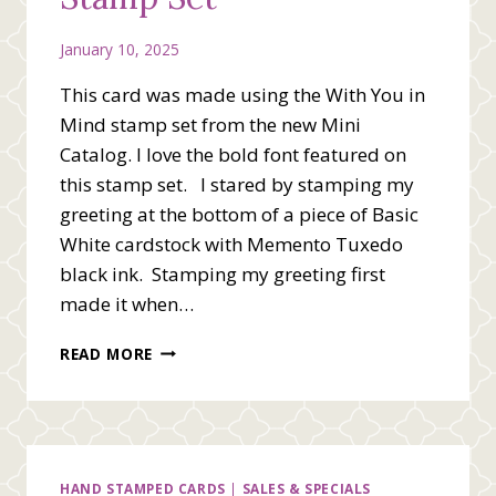
January 10, 2025
This card was made using the With You in
Mind stamp set from the new Mini
Catalog. I love the bold font featured on
this stamp set. I stared by stamping my
greeting at the bottom of a piece of Basic
White cardstock with Memento Tuxedo
black ink. Stamping my greeting first
made it when…
SIMPLE
READ MORE
CARD
LAYOUT
WITH
YOU
IN
MIND
HAND STAMPED CARDS
|
SALES & SPECIALS