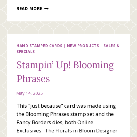
STAMPIN’
READ MORE
UP!
THINKING
OF
YOU
WITH
BEAUTIFUL
HAND STAMPED CARDS
|
NEW PRODUCTS
|
SALES &
SPECIALS
GALLERY
DESIGNER
Stampin’ Up! Blooming
SERIES
PAPER
Phrases
May 14, 2025
This "just because" card was made using
the Blooming Phrases stamp set and the
Fancy Borders dies, both Online
Exclusives. The Florals in Bloom Designer