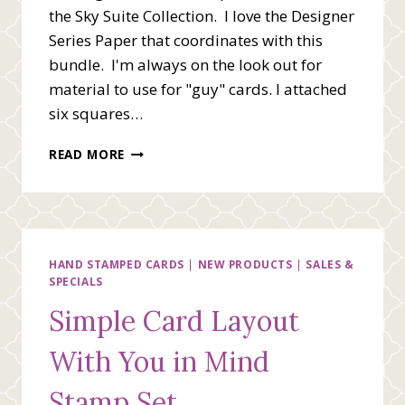
the Sky Suite Collection. I love the Designer
Series Paper that coordinates with this
bundle. I'm always on the look out for
material to use for "guy" cards. I attached
six squares…
FLYING
READ MORE
BY
TO
SAY
HI
HAND STAMPED CARDS
|
NEW PRODUCTS
|
SALES &
SPECIALS
Simple Card Layout
With You in Mind
Stamp Set