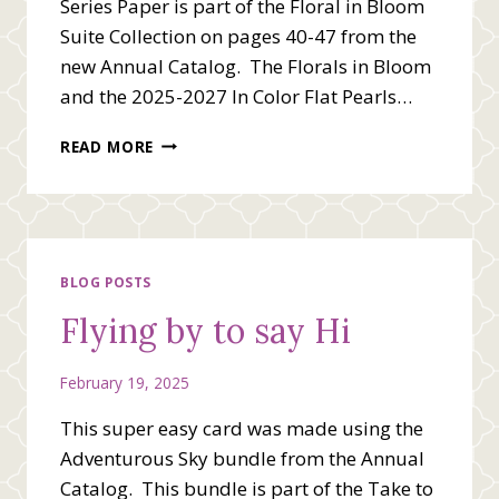
Series Paper is part of the Floral in Bloom
Suite Collection on pages 40-47 from the
new Annual Catalog. The Florals in Bloom
and the 2025-2027 In Color Flat Pearls…
STAMPIN’
READ MORE
UP!
BLOOMING
PHRASES
BLOG POSTS
Flying by to say Hi
February 19, 2025
This super easy card was made using the
Adventurous Sky bundle from the Annual
Catalog. This bundle is part of the Take to