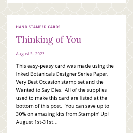
DAY
HAND STAMPED CARDS
Thinking of You
August 5, 2023
This easy-peasy card was made using the
Inked Botanicals Designer Series Paper,
Very Best Occasion stamp set and the
Wanted to Say Dies. All of the supplies
used to make this card are listed at the
bottom of this post. You can save up to
30% on amazing kits from Stampin’ Up!
August 1st-31st…