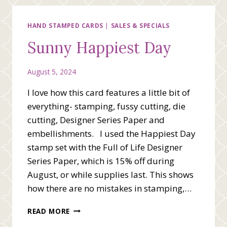
OF
YOU
HAND STAMPED CARDS
|
SALES & SPECIALS
Sunny Happiest Day
August 5, 2024
I love how this card features a little bit of
everything- stamping, fussy cutting, die
cutting, Designer Series Paper and
embellishments. I used the Happiest Day
stamp set with the Full of Life Designer
Series Paper, which is 15% off during
August, or while supplies last. This shows
how there are no mistakes in stamping,…
SUNNY
READ MORE
HAPPIEST