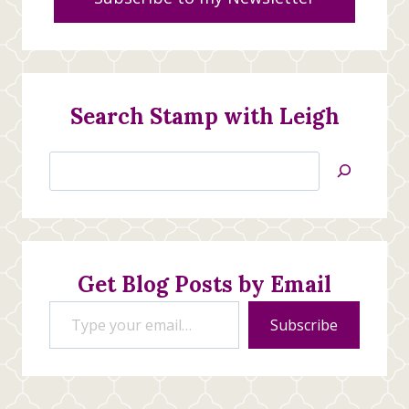
Search Stamp with Leigh
Search
Jan’s
Stamping
Creations
Get Blog Posts by Email
Type your email…
Subscribe