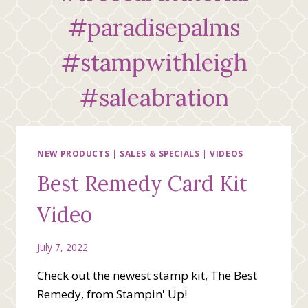
#paradisepalms
#stampwithleigh
#saleabration
NEW PRODUCTS
|
SALES & SPECIALS
|
VIDEOS
Best Remedy Card Kit
Video
July 7, 2022
Check out the newest stamp kit, The Best
Remedy, from Stampin' Up!