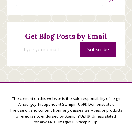
Jan’s
Stamping
Creations
Get Blog Posts by Email
Type your email…
Subscribe
The content on this website is the sole responsibility of Leigh
Amburgey, Independent Stampin’ Up!® Demonstrator.
The use of, and content from, any classes, services, or products
offered is not endorsed by Stampin’ Up!®. Unless stated
otherwise, all images © Stampin' Up!