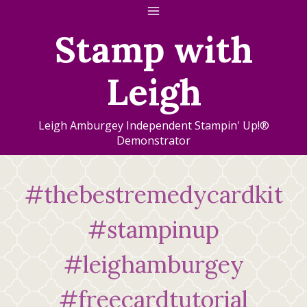
Skip
to
Stamp with
content
Leigh
Leigh Amburgey Independent Stampin' Up!®
Demonstrator
#thebestremedycardkit
#stampinup
#leighamburgey
#freecardtutorial