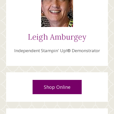
Leigh Amburgey
Independent Stampin' Up!® Demonstrator
Shop Online