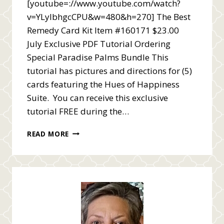
[youtube=://www.youtube.com/watch?
v=YLyIbhgcCPU&w=480&h=270] The Best
Remedy Card Kit Item #160171 $23.00
July Exclusive PDF Tutorial Ordering
Special Paradise Palms Bundle This
tutorial has pictures and directions for (5)
cards featuring the Hues of Happiness
Suite. You can receive this exclusive
tutorial FREE during the…
BEST
READ MORE
REMEDY
CARD
KIT
VIDEO