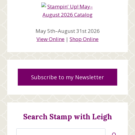
May 5th–August 31st 2026
View Online
|
Shop Online
Subscribe to my Newsletter
Search Stamp with Leigh
Search