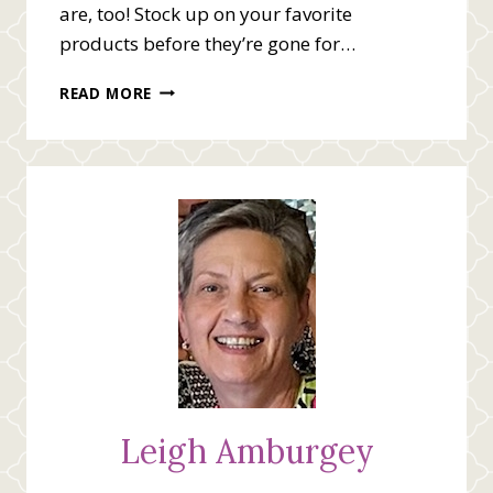
are, too! Stock up on your favorite
products before they’re gone for…
MINI
READ MORE
CATALOG
LAST
CHANCE
PRODUCT
LIST
Leigh Amburgey