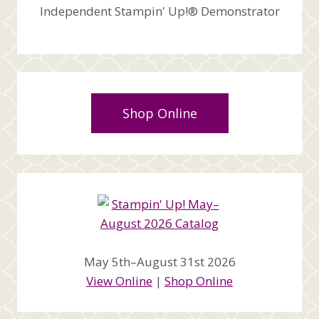
Independent Stampin' Up!® Demonstrator
Shop Online
May 5th–August 31st 2026
View Online
|
Shop Online