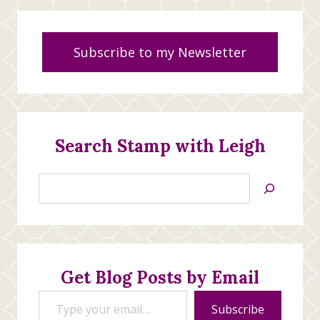
Subscribe to my Newsletter
Search Stamp with Leigh
Search
Jan’s
Stamping
Creations
Get Blog Posts by Email
Type your email…
Subscribe