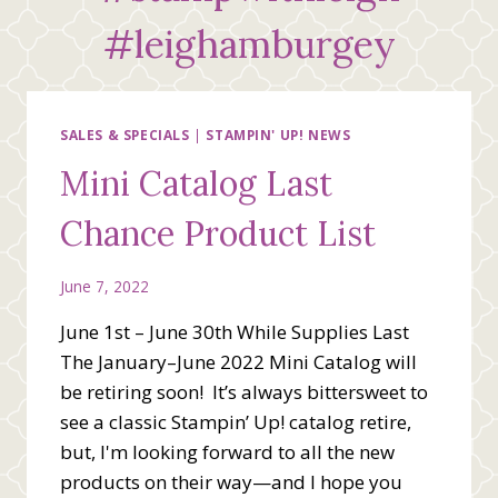
#leighamburgey
SALES & SPECIALS
|
STAMPIN' UP! NEWS
Mini Catalog Last
Chance Product List
June 7, 2022
June 1st – June 30th While Supplies Last
The January–June 2022 Mini Catalog will
be retiring soon! It’s always bittersweet to
see a classic Stampin’ Up! catalog retire,
but, I'm looking forward to all the new
products on their way—and I hope you