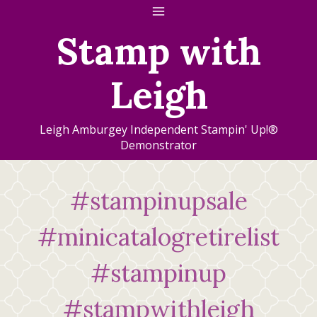
Skip
to
Stamp with
content
Leigh
Leigh Amburgey Independent Stampin' Up!®
Demonstrator
#stampinupsale
#minicatalogretirelist
#stampinup
#stampwithleigh