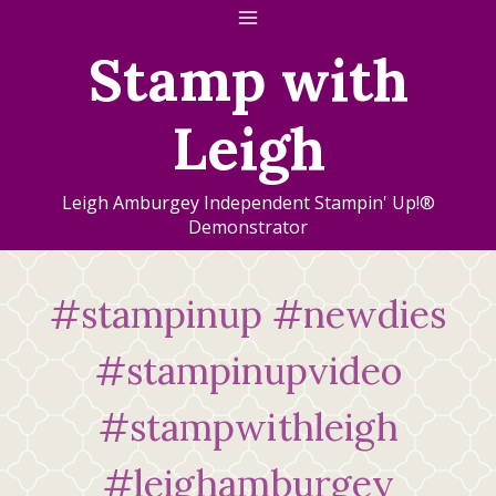
Skip
to
Stamp with
content
Leigh
Leigh Amburgey Independent Stampin' Up!®
Demonstrator
#stampinup #newdies
#stampinupvideo
#stampwithleigh
#leighamburgey