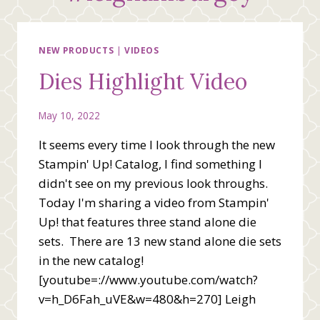
NEW PRODUCTS
|
VIDEOS
Dies Highlight Video
May 10, 2022
It seems every time I look through the new
Stampin' Up! Catalog, I find something I
didn't see on my previous look throughs.
Today I'm sharing a video from Stampin'
Up! that features three stand alone die
sets. There are 13 new stand alone die sets
in the new catalog!
[youtube=://www.youtube.com/watch?
v=h_D6Fah_uVE&w=480&h=270] Leigh