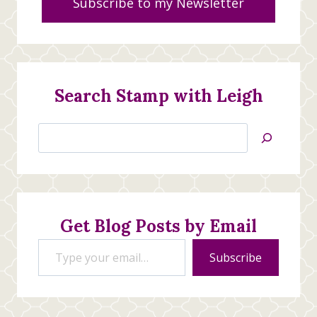
Subscribe to my Newsletter
Search Stamp with Leigh
Search
Jan’s
Stamping
Creations
Get Blog Posts by Email
Type your email…
Subscribe