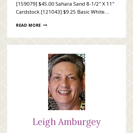
[159079] $45.00 Sahara Sand 8-1/2" X 11"
Cardstock [121043] $9.25 Basic White…
HAPPY
READ MORE
BIRTHDAY
TO
A
CLASSIC
Leigh Amburgey