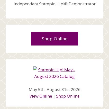
Independent Stampin' Up!® Demonstrator
Shop Online
May 5th–August 31st 2026
View Online
|
Shop Online