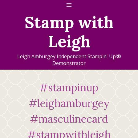
Skip
to
Stamp with
content
Leigh
Leigh Amburgey Independent Stampin' Up!®
Demonstrator
#stampinup
#leighamburgey
#masculinecard
#stampwithleigh