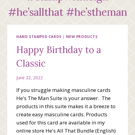
#he’sallthat #he’stheman
HAND STAMPED CARDS
|
NEW PRODUCTS
Happy Birthday to a
Classic
June 22, 2022
If you struggle making masculine cards
He's The Man Suite is your answer. The
products in this suite makes it a breeze to
create easy masculine cards. Products
used for this card are available in my
online store He's All That Bundle (English)