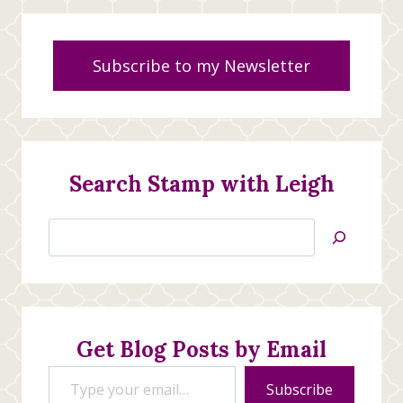
Subscribe to my Newsletter
Search Stamp with Leigh
Search
Jan’s
Stamping
Creations
Get Blog Posts by Email
Type your email…
Subscribe