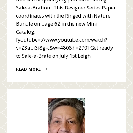
Sale-a-Bration. This Designer Series Paper
coordinates with the Ringed with Nature
Bundle on page 62 in the new Mini
Catalog.
[youtube=://www.youtube.com/watch?
v=Z3api3i8g-c&w=480&h=270] Get ready
to Sale-a-Brate on July 1st Leigh
SALE-
READ MORE
A-
BRATION
RINGS
OF
LOVE
VIDEO