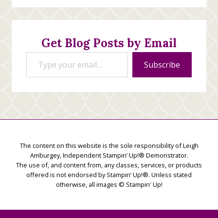
Stamping
Creations
Get Blog Posts by Email
Type your email…
Subscribe
The content on this website is the sole responsibility of Leigh
Amburgey, Independent Stampin’ Up!® Demonstrator.
The use of, and content from, any classes, services, or products
offered is not endorsed by Stampin’ Up!®. Unless stated
otherwise, all images © Stampin' Up!