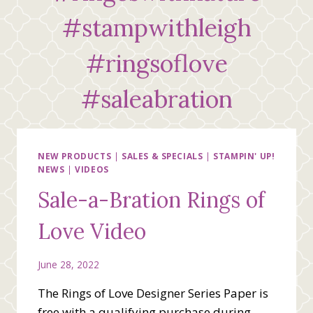
#stampwithleigh
#ringsoflove
#saleabration
NEW PRODUCTS
|
SALES & SPECIALS
|
STAMPIN' UP!
NEWS
|
VIDEOS
Sale-a-Bration Rings of
Love Video
June 28, 2022
The Rings of Love Designer Series Paper is
free with a qualifying purchase during