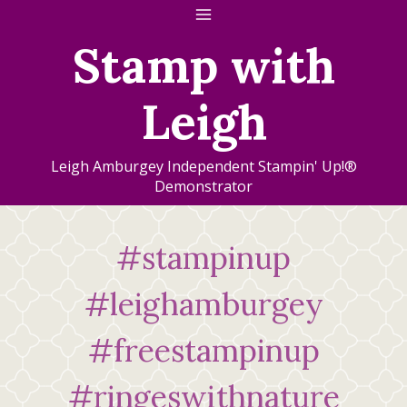
Skip
to
Stamp with
content
Leigh
Leigh Amburgey Independent Stampin' Up!®
Demonstrator
#stampinup
#leighamburgey
#freestampinup
#ringeswithnature