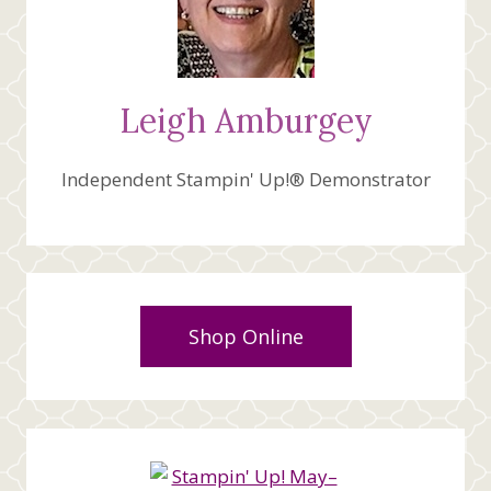
Leigh Amburgey
Independent Stampin' Up!® Demonstrator
Shop Online