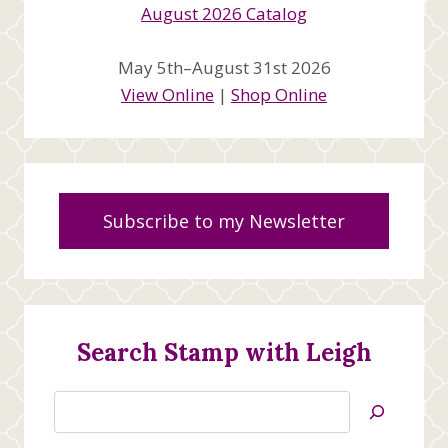
May 5th–August 31st 2026
View Online
|
Shop Online
Subscribe to my Newsletter
Search Stamp with Leigh
Search
Jan’s