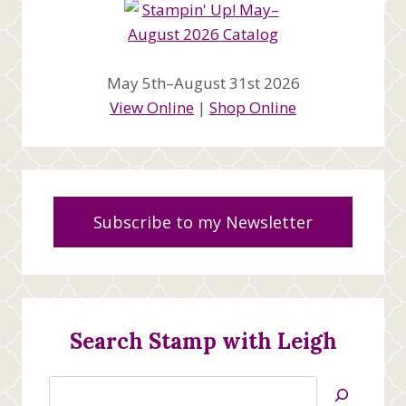
May 5th–August 31st 2026
View Online
|
Shop Online
Subscribe to my Newsletter
Search Stamp with Leigh
Search