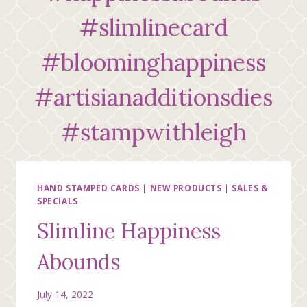
#slimlinecard
#bloominghappiness
#artisianadditionsdies
#stampwithleigh
HAND STAMPED CARDS
|
NEW PRODUCTS
|
SALES &
SPECIALS
Slimline Happiness
Abounds
July 14, 2022