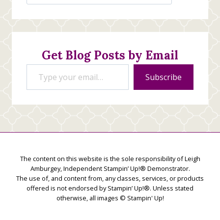
Jan’s
Stamping
Creations
Get Blog Posts by Email
Type your email…
Subscribe
The content on this website is the sole responsibility of Leigh
Amburgey, Independent Stampin’ Up!® Demonstrator.
The use of, and content from, any classes, services, or products
offered is not endorsed by Stampin’ Up!®. Unless stated
otherwise, all images © Stampin' Up!