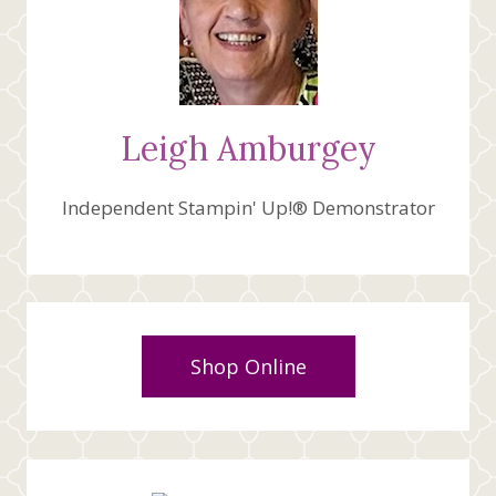
Leigh Amburgey
Independent Stampin' Up!® Demonstrator
Shop Online