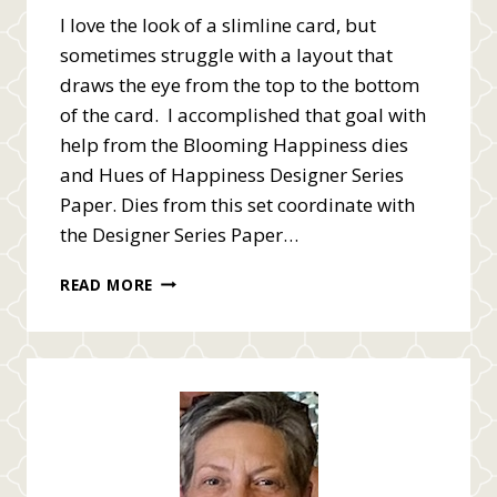
I love the look of a slimline card, but
sometimes struggle with a layout that
draws the eye from the top to the bottom
of the card. I accomplished that goal with
help from the Blooming Happiness dies
and Hues of Happiness Designer Series
Paper. Dies from this set coordinate with
the Designer Series Paper…
SLIMLINE
READ MORE
HAPPINESS
ABOUNDS