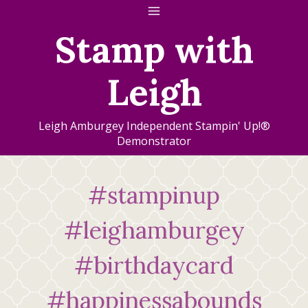
Skip
to
Stamp with
content
Leigh
Leigh Amburgey Independent Stampin' Up!®
Demonstrator
#stampinup
#leighamburgey
#birthdaycard
#happinessabounds