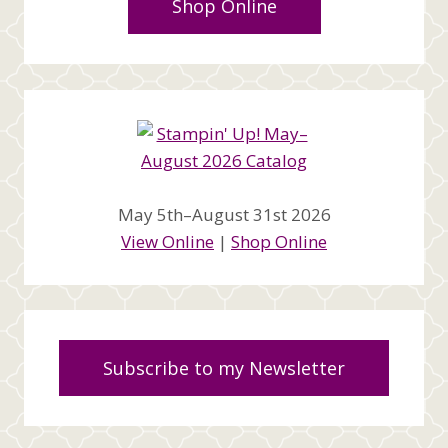
Shop Online
May 5th–August 31st 2026
View Online
|
Shop Online
Subscribe to my Newsletter