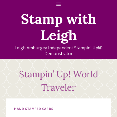
Skip
to
Stamp with
content
Leigh
Leigh Amburgey Independent Stampin' Up!®
Demonstrator
Stampin’ Up! World
Traveler
HAND STAMPED CARDS