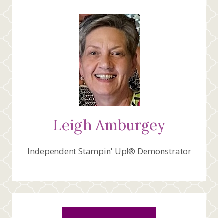
TO
ME
Leigh Amburgey
Independent Stampin' Up!® Demonstrator