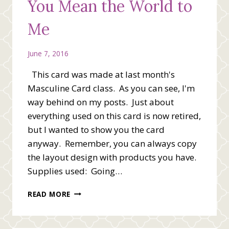
You Mean the World to
Me
June 7, 2016
This card was made at last month's
Masculine Card class. As you can see, I'm
way behind on my posts. Just about
everything used on this card is now retired,
but I wanted to show you the card
anyway. Remember, you can always copy
the layout design with products you have.
Supplies used: Going…
YOU
READ MORE
MEAN
THE
WORLD