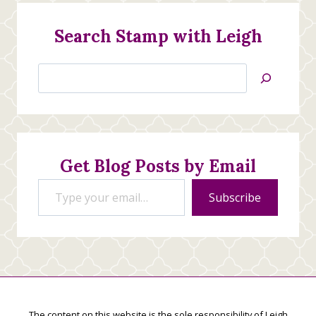
Search Stamp with Leigh
Search
Jan’s
Stamping
Creations
Get Blog Posts by Email
Type your email…
Subscribe
The content on this website is the sole responsibility of Leigh