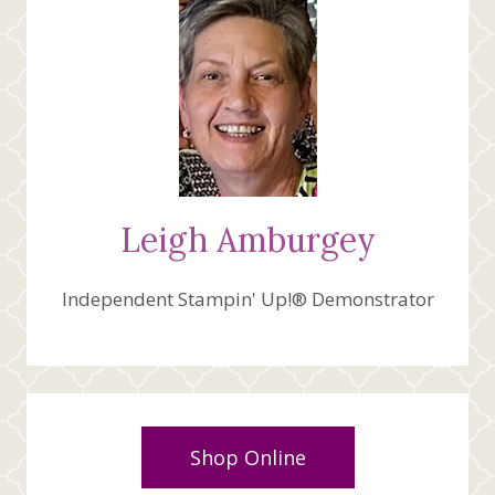
Leigh Amburgey
Independent Stampin' Up!® Demonstrator
Shop Online