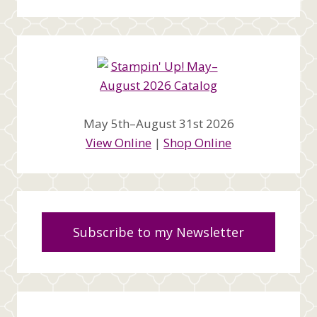
May 5th–August 31st 2026
View Online
|
Shop Online
Subscribe to my Newsletter