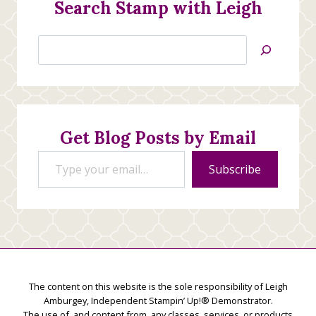
Search Stamp with Leigh
Search
Jan’s
Stamping
Creations
Get Blog Posts by Email
Type your email…
Subscribe
The content on this website is the sole responsibility of Leigh
Amburgey, Independent Stampin’ Up!® Demonstrator.
The use of, and content from, any classes, services, or products