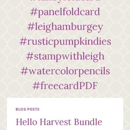
#panelfoldcard
#leighamburgey
#rusticpumpkindies
#stampwithleigh
#watercolorpencils
#freecardPDF
BLOG POSTS
Hello Harvest Bundle