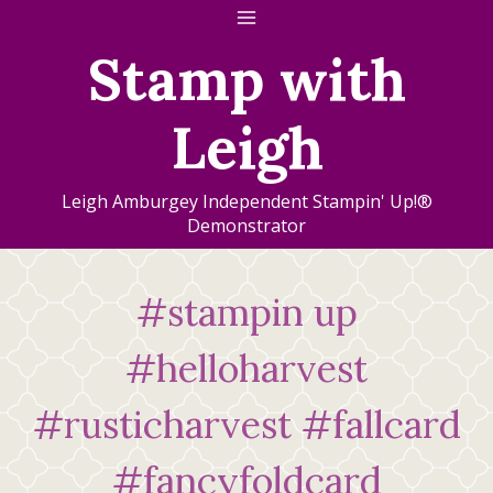
Skip
to
Stamp with
content
Leigh
Leigh Amburgey Independent Stampin' Up!®
Demonstrator
#stampin up
#helloharvest
#rusticharvest #fallcard
#fancyfoldcard