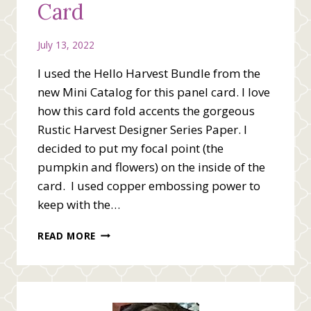
Card
July 13, 2022
I used the Hello Harvest Bundle from the
new Mini Catalog for this panel card. I love
how this card fold accents the gorgeous
Rustic Harvest Designer Series Paper. I
decided to put my focal point (the
pumpkin and flowers) on the inside of the
card. I used copper embossing power to
keep with the…
HELLO
READ MORE
HARVEST
BUNDLE
CARD