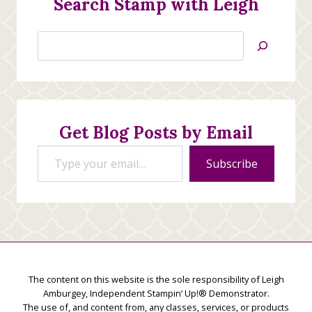
Search Stamp with Leigh
Search
Jan’s
Stamping
Creations
Get Blog Posts by Email
Type your email…
Subscribe
The content on this website is the sole responsibility of Leigh
Amburgey, Independent Stampin’ Up!® Demonstrator.
The use of, and content from, any classes, services, or products