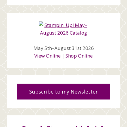
May 5th–August 31st 2026
View Online
|
Shop Online
Subscribe to my Newsletter