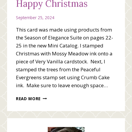
Happy Christmas
September 25, 2024
This card was made using products from
the Season of Elegance Suite on pages 22-
25 in the new Mini Catalog. I stamped
Christmas with Mossy Meadow ink onto a
piece of Very Vanilla cardstock. Next, I
stamped the trees from the Peaceful
Evergreens stamp set using Crumb Cake
ink. Make sure to leave enough space…
HAPPY
READ MORE
CHRISTMAS