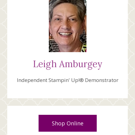
Leigh Amburgey
Independent Stampin' Up!® Demonstrator
Shop Online