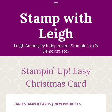
Skip
to
Stamp with
content
Leigh
Leigh Amburgey Independent Stampin' Up!®
Demonstrator
Stampin’ Up! Easy
Christmas Card
HAND STAMPED CARDS
|
NEW PRODUCTS