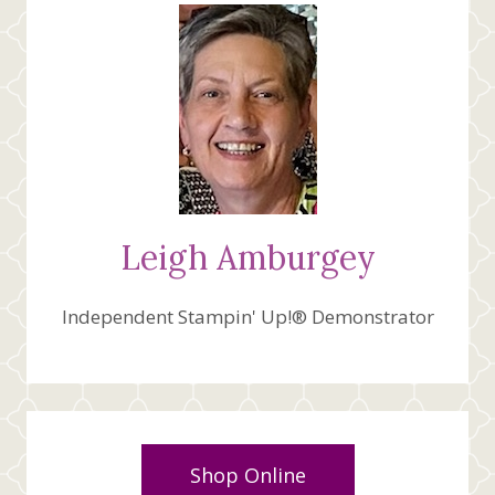
VIDEO
Leigh Amburgey
Independent Stampin' Up!® Demonstrator
Shop Online