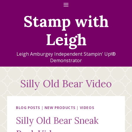
Skip
to
Stamp with
content
Leigh
Leigh Amburgey Independent Stampin' Up!®
Demonstrator
Silly Old Bear Video
BLOG POSTS
|
NEW PRODUCTS
|
VIDEOS
Silly Old Bear Sneak