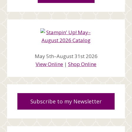
May 5th–August 31st 2026
View Online
|
Shop Online
Subscribe to my Newsletter