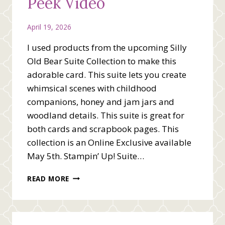
Peek Video
April 19, 2026
I used products from the upcoming Silly
Old Bear Suite Collection to make this
adorable card. This suite lets you create
whimsical scenes with childhood
companions, honey and jam jars and
woodland details. This suite is great for
both cards and scrapbook pages. This
collection is an Online Exclusive available
May 5th. Stampin’ Up! Suite…
SILLY
READ MORE
OLD
BEAR
SNEAK
PEEK