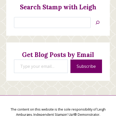
Search Stamp with Leigh
Search
Jan’s
Stamping
Creations
Get Blog Posts by Email
Type your email…
Subscribe
The content on this website is the sole responsibility of Leigh
Amburgey, Independent Stampin’ Up!® Demonstrator.