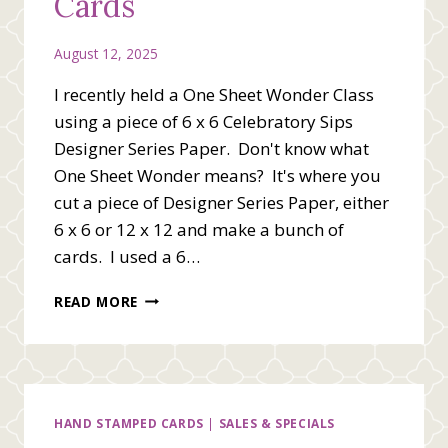
Cards
August 12, 2025
I recently held a One Sheet Wonder Class
using a piece of 6 x 6 Celebratory Sips
Designer Series Paper. Don't know what
One Sheet Wonder means? It's where you
cut a piece of Designer Series Paper, either
6 x 6 or 12 x 12 and make a bunch of
cards. I used a 6…
ONE
READ MORE
SHEET
WONDER
CARDS
HAND STAMPED CARDS
|
SALES & SPECIALS