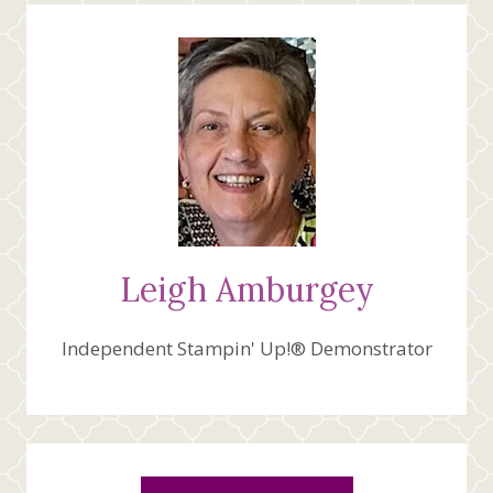
WONDER
Leigh Amburgey
Independent Stampin' Up!® Demonstrator