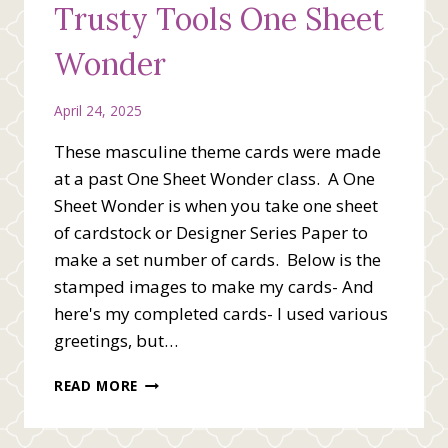
Trusty Tools One Sheet
Wonder
April 24, 2025
These masculine theme cards were made
at a past One Sheet Wonder class. A One
Sheet Wonder is when you take one sheet
of cardstock or Designer Series Paper to
make a set number of cards. Below is the
stamped images to make my cards- And
here's my completed cards- I used various
greetings, but…
TRUSTY
READ MORE
TOOLS
ONE
SHEET