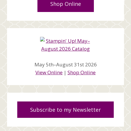
Shop Online
May 5th–August 31st 2026
View Online
|
Shop Online
Subscribe to my Newsletter