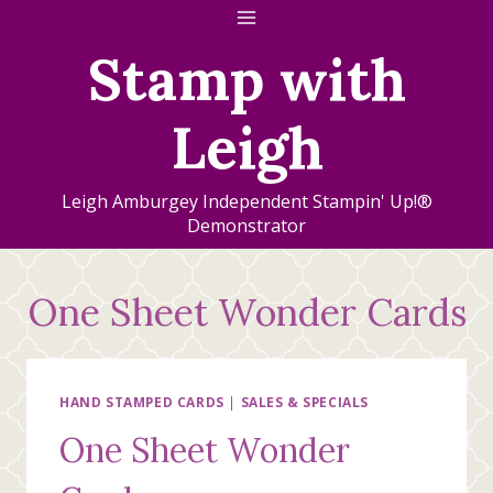
Skip
to
Stamp with
content
Leigh
Leigh Amburgey Independent Stampin' Up!®
Demonstrator
One Sheet Wonder Cards
HAND STAMPED CARDS
|
SALES & SPECIALS
One Sheet Wonder