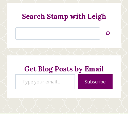
Search Stamp with Leigh
Search
Jan’s
Stamping
Creations
Get Blog Posts by Email
Type your email…
Subscribe