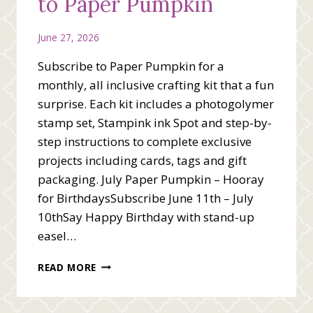
to Paper Pumpkin
June 27, 2026
Subscribe to Paper Pumpkin for a
monthly, all inclusive crafting kit that a fun
surprise. Each kit includes a photogolymer
stamp set, Stampink ink Spot and step-by-
step instructions to complete exclusive
projects including cards, tags and gift
packaging. July Paper Pumpkin – Hooray
for BirthdaysSubscribe June 11th – July
10thSay Happy Birthday with stand-up
easel…
GET
READ MORE
READY
TO
SUBSCRIBE