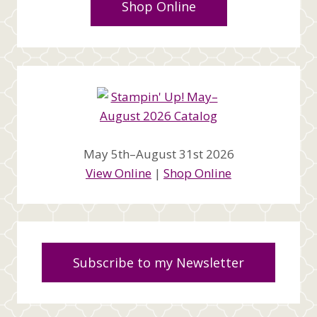
Shop Online
May 5th–August 31st 2026
View Online
|
Shop Online
Subscribe to my Newsletter