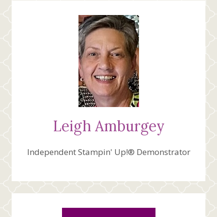
TO
PAPER
PUMPKIN
Leigh Amburgey
Independent Stampin' Up!® Demonstrator