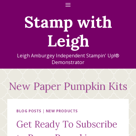
Skip
to
Stamp with
content
Leigh
Leigh Amburgey Independent Stampin' Up!®
Demonstrator
New Paper Pumpkin Kits
BLOG POSTS
|
NEW PRODUCTS
Get Ready To Subscribe