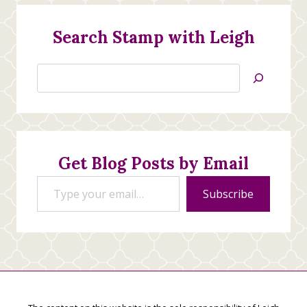
Search Stamp with Leigh
Search
Jan’s
Stamping
Creations
Get Blog Posts by Email
Type your email…
Subscribe