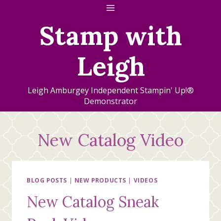
Skip
to
Stamp with
content
Leigh
Leigh Amburgey Independent Stampin' Up!®
Demonstrator
New Catalog Video
BLOG POSTS
|
NEW PRODUCTS
|
VIDEOS
New Catalog Sneak