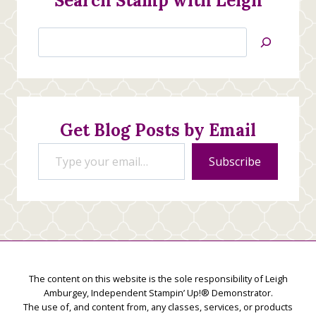
Search Stamp with Leigh
Search
Jan’s
Stamping
Creations
Get Blog Posts by Email
Type your email…
Subscribe
The content on this website is the sole responsibility of Leigh
Amburgey, Independent Stampin’ Up!® Demonstrator.
The use of, and content from, any classes, services, or products