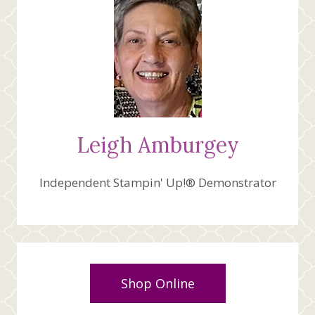
Leigh Amburgey
Independent Stampin' Up!® Demonstrator
Shop Online