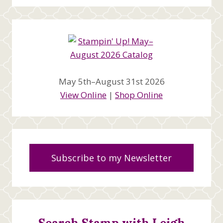
May 5th–August 31st 2026
View Online
|
Shop Online
Subscribe to my Newsletter