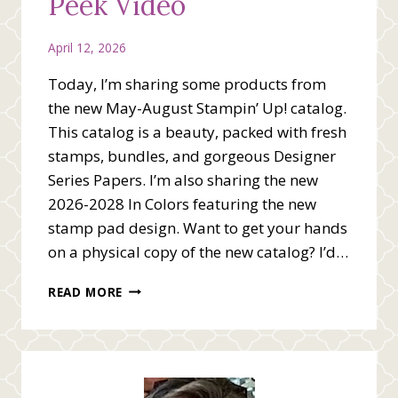
Peek Video
April 12, 2026
Today, I’m sharing some products from
the new May-August Stampin’ Up! catalog.
This catalog is a beauty, packed with fresh
stamps, bundles, and gorgeous Designer
Series Papers. I’m also sharing the new
2026-2028 In Colors featuring the new
stamp pad design. Want to get your hands
on a physical copy of the new catalog? I’d…
NEW
READ MORE
CATALOG
SNEAK
PEEK
VIDEO