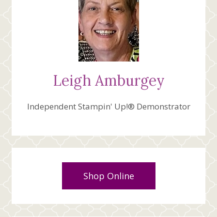
Leigh Amburgey
Independent Stampin' Up!® Demonstrator
Shop Online