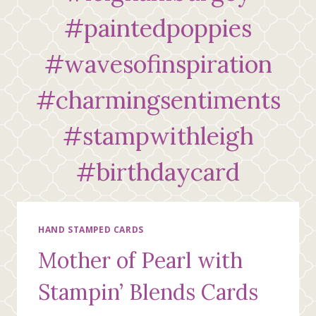
#paintedpoppies
#wavesofinspiration
#charmingsentiments
#stampwithleigh
#birthdaycard
HAND STAMPED CARDS
Mother of Pearl with
Stampin’ Blends Cards