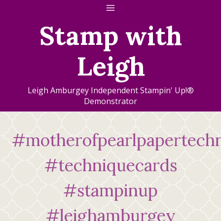
Skip
to
Stamp with
content
Leigh
Leigh Amburgey Independent Stampin' Up!®
Demonstrator
#motherofpearlpapertech
#techniquecards
#stampinup
#leighamburgey