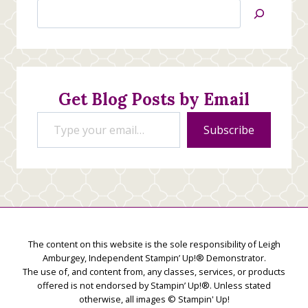
Search
Jan’s
Stamping
Creations
Get Blog Posts by Email
Type your email…
Subscribe
The content on this website is the sole responsibility of Leigh
Amburgey, Independent Stampin’ Up!® Demonstrator.
The use of, and content from, any classes, services, or products
offered is not endorsed by Stampin’ Up!®. Unless stated
otherwise, all images © Stampin' Up!