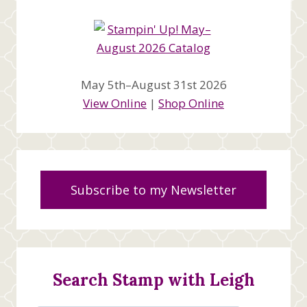
May 5th–August 31st 2026
View Online
|
Shop Online
Subscribe to my Newsletter
Search Stamp with Leigh