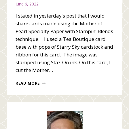
June 6, 2022
I stated in yesterday's post that I would
share cards made using the Mother of
Pearl Specialty Paper with Stampin' Blends
technique. I used a Tea Boutique card
base with pops of Starry Sky cardstock and
ribbon for this card. The image was
stamped using Staz-On ink. On this card, I
cut the Mother…
MOTHER
READ MORE
OF
PEARL
WITH
STAMPIN’
BLENDS
CARDS