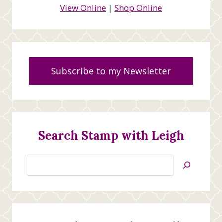
View Online
|
Shop Online
Subscribe to my Newsletter
Search Stamp with Leigh
Search
Jan’s
Stamping
Creations