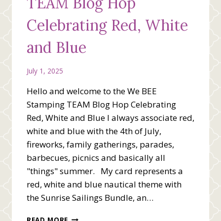
TEAM Blog Hop
Celebrating Red, White
and Blue
July 1, 2025
Hello and welcome to the We BEE
Stamping TEAM Blog Hop Celebrating
Red, White and Blue I always associate red,
white and blue with the 4th of July,
fireworks, family gatherings, parades,
barbecues, picnics and basically all
"things" summer. My card represents a
red, white and blue nautical theme with
the Sunrise Sailings Bundle, an…
WE
READ MORE