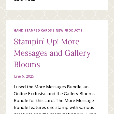
BEE
STAMPING
TEAM
BLOG
HOP
CELEBRATING
HAND STAMPED CARDS
|
NEW PRODUCTS
RED,
Stampin’ Up! More
WHITE
AND
Messages and Gallery
BLUE
Blooms
June 6, 2025
I used the More Messages Bundle, an
Online Exclusive and the Gallery Blooms
Bundle for this card. The More Message
Bundle features one stamp with various