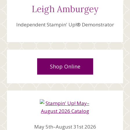
Leigh Amburgey
Independent Stampin' Up!® Demonstrator
Shop Online
May 5th–August 31st 2026