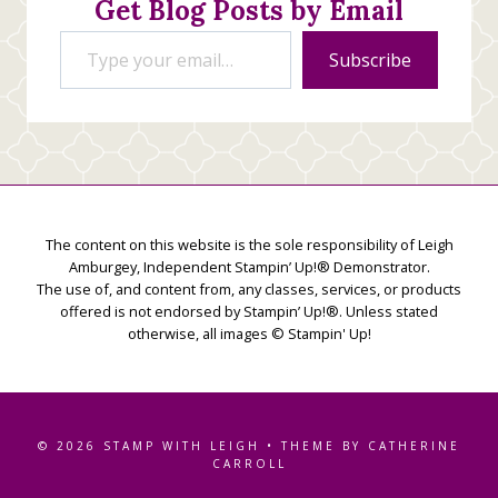
Get Blog Posts by Email
Type your email…
Subscribe
The content on this website is the sole responsibility of Leigh
Amburgey, Independent Stampin’ Up!® Demonstrator.
The use of, and content from, any classes, services, or products
offered is not endorsed by Stampin’ Up!®. Unless stated
otherwise, all images © Stampin' Up!
© 2026 STAMP WITH LEIGH • THEME BY CATHERINE
CARROLL