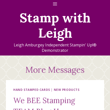
Skip
to
Stamp with
content
Leigh
Leigh Amburgey Independent Stampin' Up!®
Demonstrator
More Messages
HAND STAMPED CARDS
|
NEW PRODUCTS
We BEE Stamping