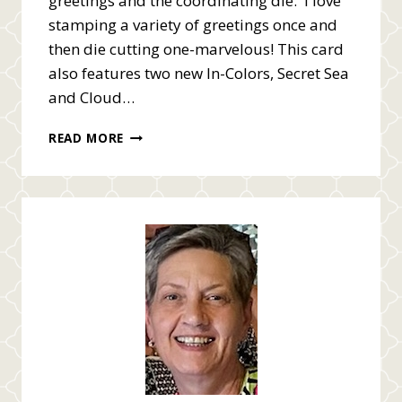
greetings and the coordinating die. I love
stamping a variety of greetings once and
then die cutting one-marvelous! This card
also features two new In-Colors, Secret Sea
and Cloud…
STAMPIN’
READ MORE
UP!
MORE
MESSAGES
AND
GALLERY
BLOOMS