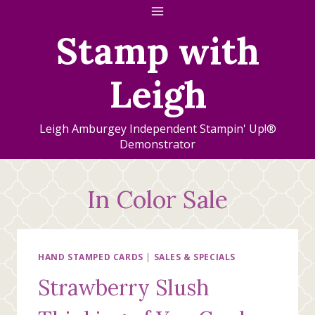
Skip
to
Stamp with
content
Leigh
Leigh Amburgey Independent Stampin' Up!®
Demonstrator
In Color Sale
HAND STAMPED CARDS
|
SALES & SPECIALS
Strawberry Slush