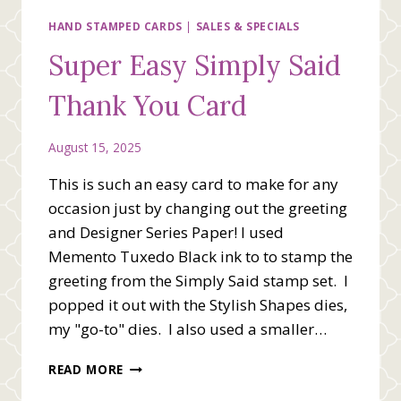
CARD
HAND STAMPED CARDS
|
SALES & SPECIALS
Super Easy Simply Said
Thank You Card
August 15, 2025
This is such an easy card to make for any
occasion just by changing out the greeting
and Designer Series Paper! I used
Memento Tuxedo Black ink to to stamp the
greeting from the Simply Said stamp set. I
popped it out with the Stylish Shapes dies,
my "go-to" dies. I also used a smaller…
SUPER
READ MORE
EASY