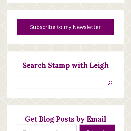
Subscribe to my Newsletter
Search Stamp with Leigh
Search
Jan’s
Stamping
Creations
Get Blog Posts by Email
Type your email…