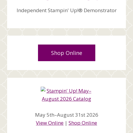
Independent Stampin' Up!® Demonstrator
Shop Online
May 5th–August 31st 2026
View Online
|
Shop Online