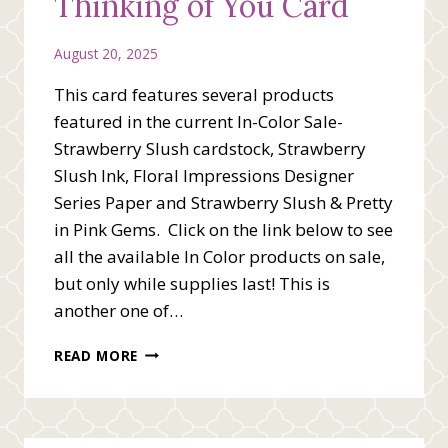
Thinking of You Card
August 20, 2025
This card features several products
featured in the current In-Color Sale-
Strawberry Slush cardstock, Strawberry
Slush Ink, Floral Impressions Designer
Series Paper and Strawberry Slush & Pretty
in Pink Gems. Click on the link below to see
all the available In Color products on sale,
but only while supplies last! This is
another one of…
STRAWBERRY
READ MORE
SLUSH
THINKING
OF
YOU