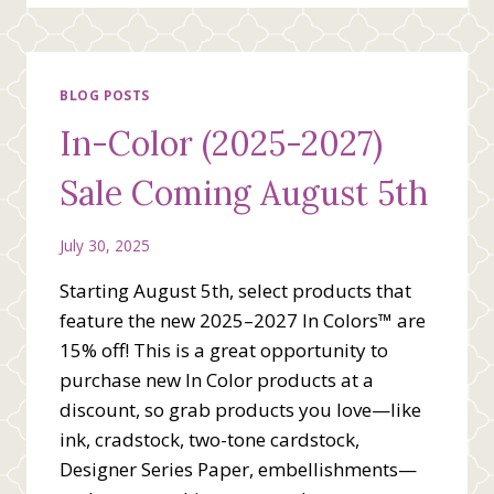
SIMPLY
SAID
THANK
YOU
CARD
BLOG POSTS
In-Color (2025-2027)
Sale Coming August 5th
July 30, 2025
Starting August 5th, select products that
feature the new 2025–2027 In Colors™ are
15% off! This is a great opportunity to
purchase new In Color products at a
discount, so grab products you love—like
ink, cradstock, two-tone cardstock,
Designer Series Paper, embellishments—