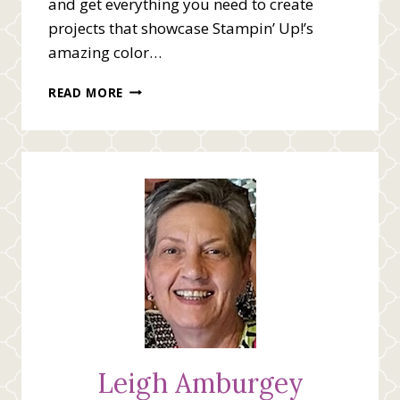
and get everything you need to create
projects that showcase Stampin’ Up!’s
amazing color…
IN-
READ MORE
COLOR
(2025-
2027)
SALE
COMING
AUGUST
5TH
Leigh Amburgey