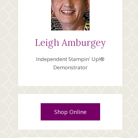
Leigh Amburgey
Independent Stampin' Up!®
Demonstrator
Shop Online