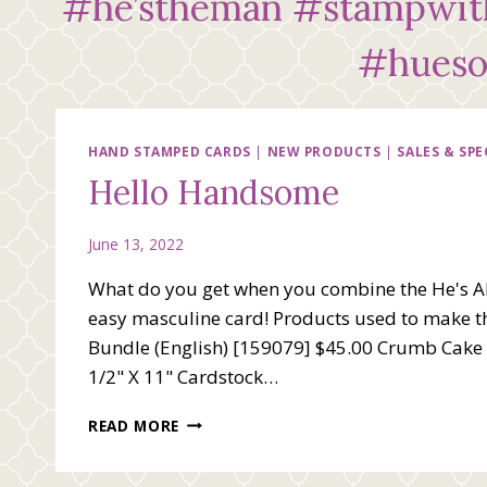
#he’stheman #stampwith
#hueso
HAND STAMPED CARDS
|
NEW PRODUCTS
|
SALES & SPE
Hello Handsome
June 13, 2022
What do you get when you combine the He's Al
easy masculine card! Products used to make thi
Bundle (English) [159079] $45.00 Crumb Cake 8
1/2" X 11" Cardstock…
HELLO
READ MORE
HANDSOME