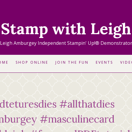
Stamp with Leigh
Leigh Amburgey Independent Stampin' Up!® Demonstrato
OME
SHOP ONLINE
JOIN THE FUN
EVENTS
VIDE
rdteturesdies #allthatdies
mburgey #masculinecard