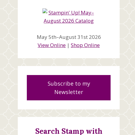
May 5th–August 31st 2026
View Online
|
Shop Online
Subscribe to my
Newsletter
Search Stamp with