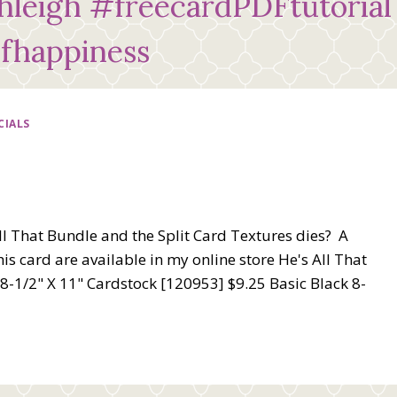
leigh #freecardPDFtutorial
fhappiness
CIALS
l That Bundle and the Split Card Textures dies? A
s card are available in my online store He's All That
-1/2" X 11" Cardstock [120953] $9.25 Basic Black 8-