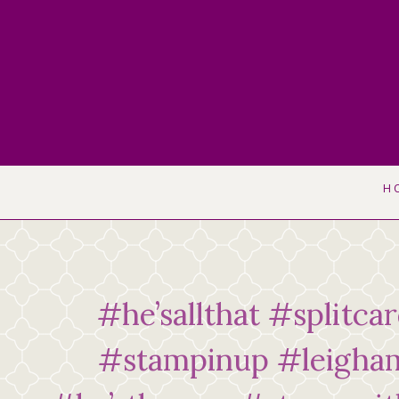
Skip
to
content
H
#he’sallthat #splitca
#stampinup #leigha