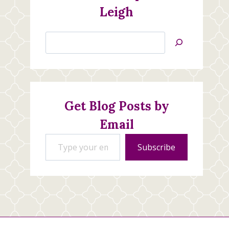
Leigh
Search
Jan’s
Stamping
Creations
Get Blog Posts by
Email
Type your email…
Subscribe