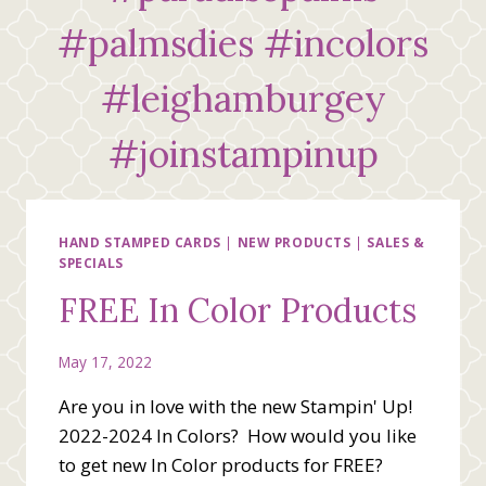
#palmsdies #incolors
#leighamburgey
#joinstampinup
HAND STAMPED CARDS
|
NEW PRODUCTS
|
SALES &
SPECIALS
FREE In Color Products
May 17, 2022
Are you in love with the new Stampin' Up!
2022-2024 In Colors? How would you like
to get new In Color products for FREE?