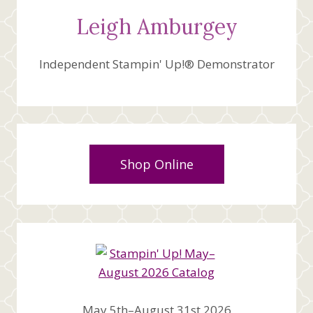
Leigh Amburgey
Independent Stampin' Up!® Demonstrator
Shop Online
May 5th–August 31st 2026