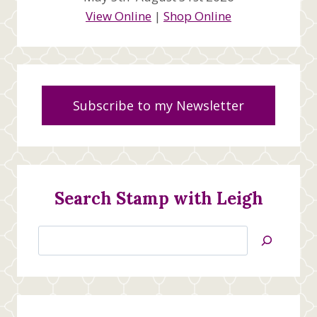
View Online
|
Shop Online
Subscribe to my Newsletter
Search Stamp with Leigh
Search
Jan’s
Stamping
Creations