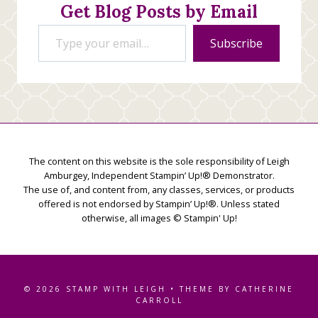
Get Blog Posts by Email
Type your email…
Subscribe
The content on this website is the sole responsibility of Leigh
Amburgey, Independent Stampin’ Up!® Demonstrator.
The use of, and content from, any classes, services, or products
offered is not endorsed by Stampin’ Up!®. Unless stated
otherwise, all images © Stampin' Up!
© 2026 STAMP WITH LEIGH • THEME BY CATHERINE
CARROLL