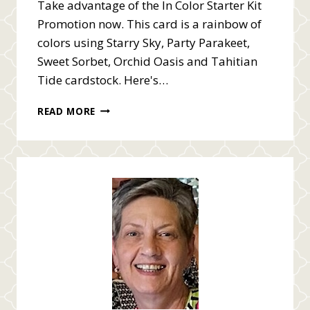
Take advantage of the In Color Starter Kit
Promotion now. This card is a rainbow of
colors using Starry Sky, Party Parakeet,
Sweet Sorbet, Orchid Oasis and Tahitian
Tide cardstock. Here's…
FREE
READ MORE
IN
COLOR
PRODUCTS