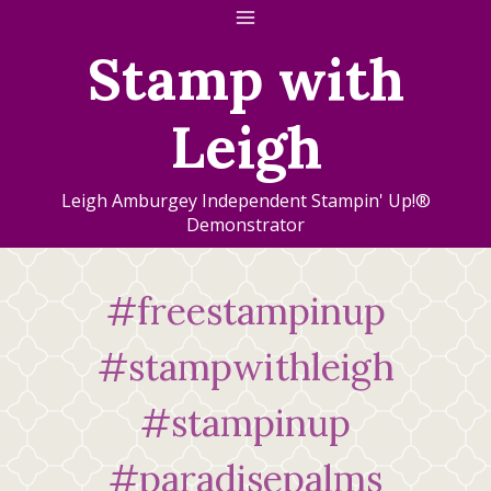
Skip
to
Stamp with
content
Leigh
Leigh Amburgey Independent Stampin' Up!®
Demonstrator
#freestampinup
#stampwithleigh
#stampinup
#paradisepalms