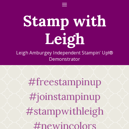
Skip
to
Stamp with
content
Leigh
Leigh Amburgey Independent Stampin' Up!®
Demonstrator
#freestampinup
#joinstampinup
#stampwithleigh
#newincolors