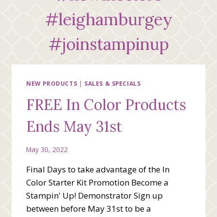
#leighamburgey
#joinstampinup
NEW PRODUCTS
|
SALES & SPECIALS
FREE In Color Products
Ends May 31st
May 30, 2022
Final Days to take advantage of the In
Color Starter Kit Promotion Become a
Stampin' Up! Demonstrator Sign up
between before May 31st to be a