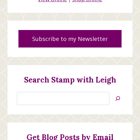
Subscribe to my Newsletter
Search Stamp with Leigh
Search
Jan’s
Stamping
Creations
Get Blog Posts by Email