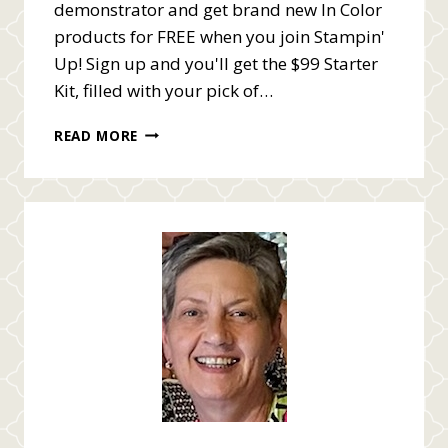
demonstrator and get brand new In Color
products for FREE when you join Stampin'
Up! Sign up and you'll get the $99 Starter
Kit, filled with your pick of…
FREE
READ MORE
IN
COLOR
PRODUCTS
ENDS
MAY
31ST