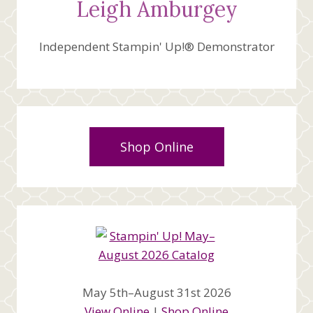
Leigh Amburgey
Independent Stampin' Up!® Demonstrator
Shop Online
May 5th–August 31st 2026
View Online
|
Shop Online