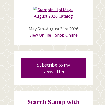
May 5th–August 31st 2026
View Online
|
Shop Online
Subscribe to my
Newsletter
Search Stamp with