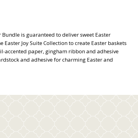
 Bundle is guaranteed to deliver sweet Easter
 Easter Joy Suite Collection to create Easter baskets
foil-accented paper, gingham ribbon and adhesive
ardstock and adhesive for charming Easter and