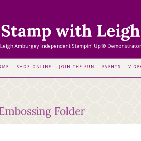
Stamp with Leigh
Leigh Amburgey Independent Stampin' Up!® Demonstrato
OME
SHOP ONLINE
JOIN THE FUN
EVENTS
VIDE
 Embossing Folder