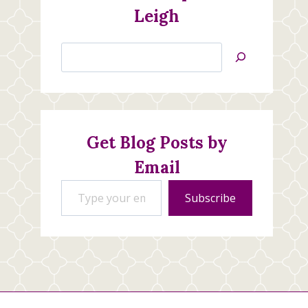
Leigh
Search
Jan’s
Stamping
Creations
Get Blog Posts by
Email
Type your email…
Subscribe