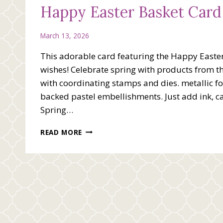
Happy Easter Basket Card
March 13, 2026
This adorable card featuring the Happy Easter
wishes! Celebrate spring with products from the
with coordinating stamps and dies. metallic 
backed pastel embellishments. Just add ink, c
Spring…
HAPPY
READ MORE
EASTER
BASKET
CARD