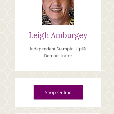
Leigh Amburgey
Independent Stampin' Up!®
Demonstrator
Shop Online