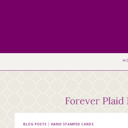
Skip
to
content
H
Forever Plaid
BLOG POSTS
|
HAND STAMPED CARDS