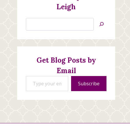
Leigh
Search
Jan’s
Stamping
Creations
Get Blog Posts by
Email
Type your email…
Subscribe