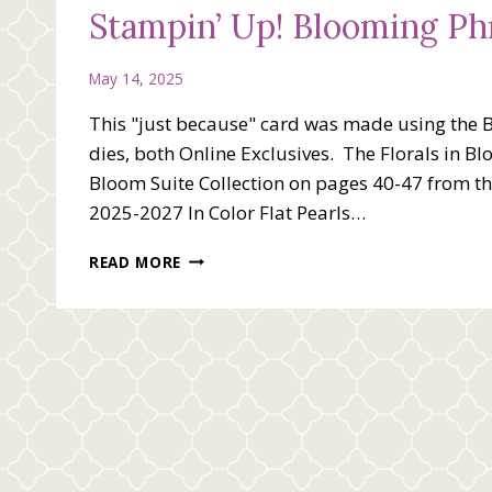
Stampin’ Up! Blooming Ph
May 14, 2025
This "just because" card was made using the 
dies, both Online Exclusives. The Florals in Bl
Bloom Suite Collection on pages 40-47 from t
2025-2027 In Color Flat Pearls…
STAMPIN’
READ MORE
UP!
BLOOMING
PHRASES