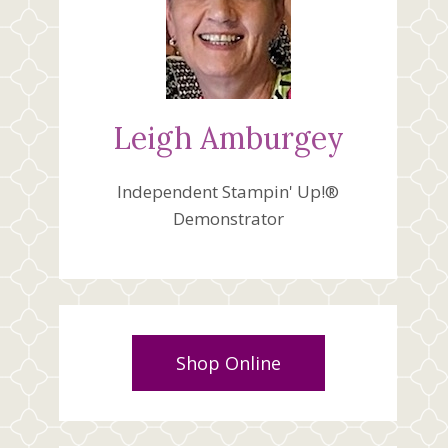
Leigh Amburgey
Independent Stampin' Up!®
Demonstrator
Shop Online