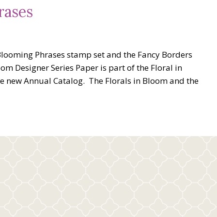
rases
Blooming Phrases stamp set and the Fancy Borders
oom Designer Series Paper is part of the Floral in
he new Annual Catalog. The Florals in Bloom and the