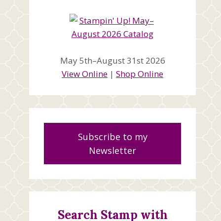
May 5th–August 31st 2026
View Online
|
Shop Online
Subscribe to my
Newsletter
Search Stamp with