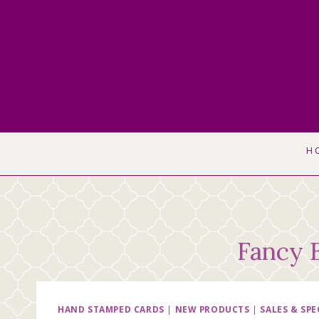
Skip
to
content
H
Fancy 
HAND STAMPED CARDS
|
NEW PRODUCTS
|
SALES & SPE