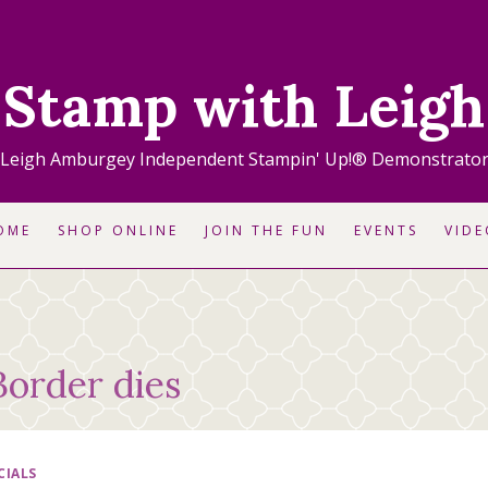
Stamp with Leigh
Leigh Amburgey Independent Stampin' Up!® Demonstrato
OME
SHOP ONLINE
JOIN THE FUN
EVENTS
VIDE
Border dies
CIALS