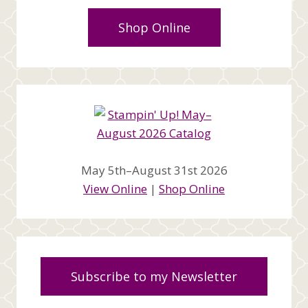
Shop Online
May 5th–August 31st 2026
View Online
|
Shop Online
Subscribe to my Newsletter