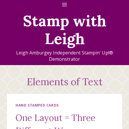
Skip
to
Stamp with
content
Leigh
Leigh Amburgey Independent Stampin' Up!®
Demonstrator
Elements of Text
HAND STAMPED CARDS
One Layout = Three