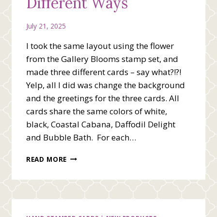
Different Ways
July 21, 2025
I took the same layout using the flower
from the Gallery Blooms stamp set, and
made three different cards – say what?!?!
Yelp, all I did was change the background
and the greetings for the three cards. All
cards share the same colors of white,
black, Coastal Cabana, Daffodil Delight
and Bubble Bath. For each…
ONE
READ MORE
LAYOUT
=
THREE
DIFFERENT
WAYS