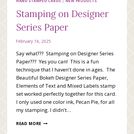
HAND STAMPED CARDS
|
NEW PRODUCTS
Stamping on Designer
Series Paper
February 16, 2025
Say what??? Stamping on Designer Series
Paper??? Yes you can! This is a fun
technique that I haven't done in ages. The
Beautiful Bokeh Designer Series Paper,
Elements of Text and Mixed Labels stamp
set worked perfectly together for this card.
I only used one color ink, Pecan Pie, for all
my stamping. I didn't…
STAMPING
READ MORE
ON