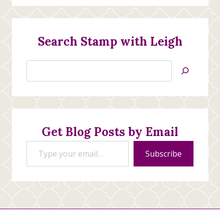
Search Stamp with Leigh
Search
Jan’s
Stamping
Creations
Get Blog Posts by Email
Type your email…
Subscribe