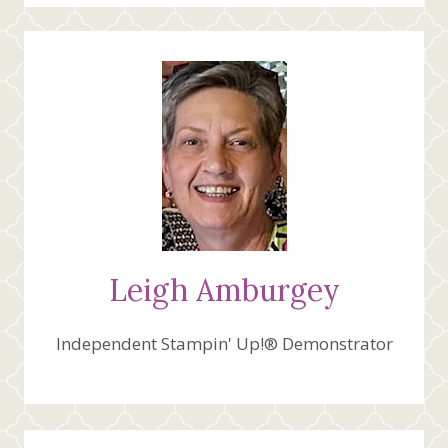
DESIGNER
SERIES
PAPER
Leigh Amburgey
Independent Stampin' Up!® Demonstrator