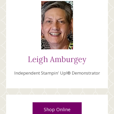
CREATIVE
FOLD
Leigh Amburgey
Independent Stampin' Up!® Demonstrator
Shop Online