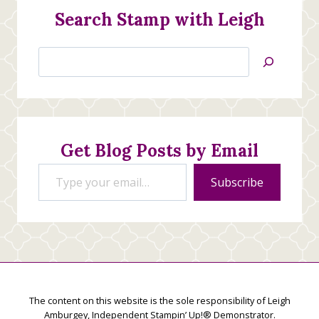
Search Stamp with Leigh
Search
Jan’s
Stamping
Creations
Get Blog Posts by Email
Type your email…
Subscribe
The content on this website is the sole responsibility of Leigh
Amburgey, Independent Stampin’ Up!® Demonstrator.