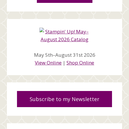
May 5th–August 31st 2026
View Online
|
Shop Online
Subscribe to my Newsletter