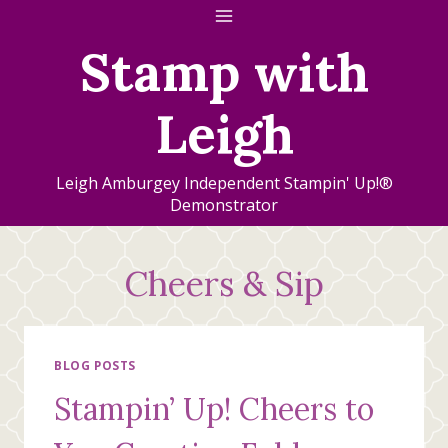
Skip
to
Stamp with
content
Leigh
Leigh Amburgey Independent Stampin' Up!®
Demonstrator
Cheers & Sip
BLOG POSTS
Stampin’ Up! Cheers to