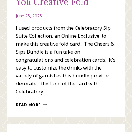
You Creative Fold
June 25, 2025
I used products from the Celebratory Sip
Suite Collection, an Online Exclusive, to
make this creative fold card. The Cheers &
Sips Bundle is a fun take on
congratulations and celebration cards. It's
easy to customize the drinks with the
variety of garnishes this bundle provides. I
decorated the front of the card with
Celebratory…
STAMPIN’
READ MORE
UP!
CHEERS
TO
YOU