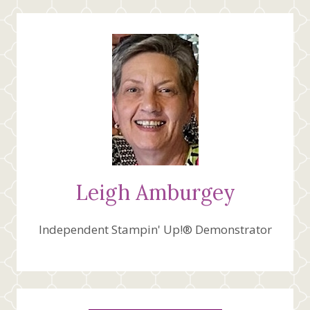
TEAM
CREATIVE
SKETCH
INSPIRATION
Leigh Amburgey
Independent Stampin' Up!® Demonstrator