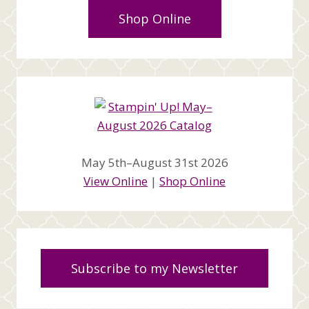
Shop Online
May 5th–August 31st 2026
View Online
|
Shop Online
Subscribe to my Newsletter