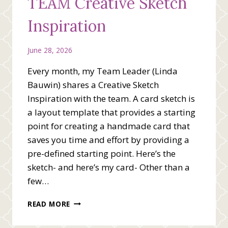
TEAM Creative Sketch
Inspiration
June 28, 2026
Every month, my Team Leader (Linda
Bauwin) shares a Creative Sketch
Inspiration with the team. A card sketch is
a layout template that provides a starting
point for creating a handmade card that
saves you time and effort by providing a
pre-defined starting point. Here’s the
sketch- and here’s my card- Other than a
few…
WE
READ MORE
BEE
STAMPING