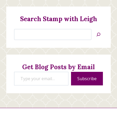
Search Stamp with Leigh
Search
Jan’s
Stamping
Creations
Get Blog Posts by Email
Type your email…
Subscribe