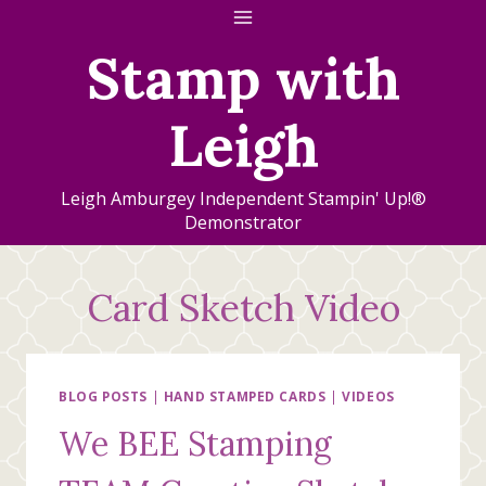
Skip
to
Stamp with
content
Leigh
Leigh Amburgey Independent Stampin' Up!®
Demonstrator
Card Sketch Video
BLOG POSTS
|
HAND STAMPED CARDS
|
VIDEOS
We BEE Stamping