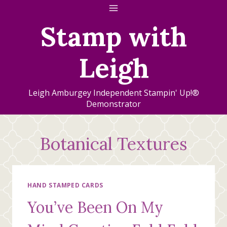
Skip
to
Stamp with
content
Leigh
Leigh Amburgey Independent Stampin' Up!®
Demonstrator
Botanical Textures
HAND STAMPED CARDS
You’ve Been On My