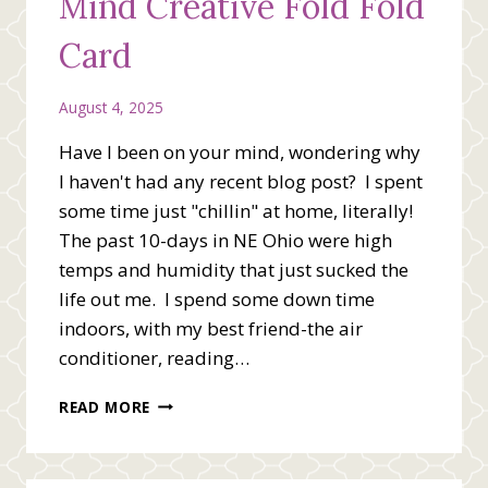
Mind Creative Fold Fold
Card
August 4, 2025
Have I been on your mind, wondering why
I haven't had any recent blog post? I spent
some time just "chillin" at home, literally!
The past 10-days in NE Ohio were high
temps and humidity that just sucked the
life out me. I spend some down time
indoors, with my best friend-the air
conditioner, reading…
YOU’VE
READ MORE
BEEN
ON
MY