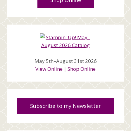
Shop Online
May 5th–August 31st 2026
View Online
|
Shop Online
Subscribe to my Newsletter