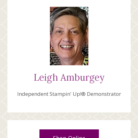
MIND
CREATIVE
FOLD
FOLD
CARD
Leigh Amburgey
Independent Stampin' Up!® Demonstrator