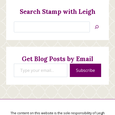
Search Stamp with Leigh
Search
Jan’s
Stamping
Creations
Get Blog Posts by Email
Type your email…
Subscribe
The content on this website is the sole responsibility of Leigh