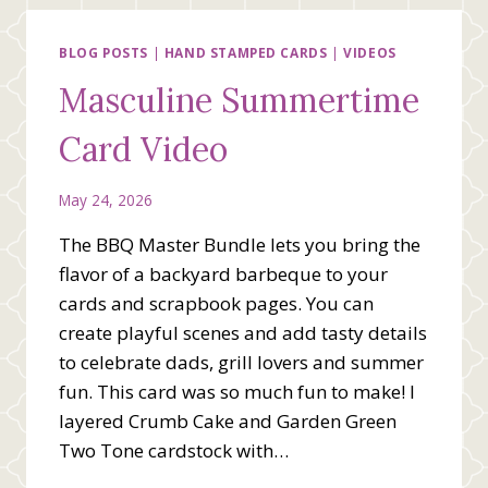
BLOG POSTS
|
HAND STAMPED CARDS
|
VIDEOS
Masculine Summertime
Card Video
May 24, 2026
The BBQ Master Bundle lets you bring the
flavor of a backyard barbeque to your
cards and scrapbook pages. You can
create playful scenes and add tasty details
to celebrate dads, grill lovers and summer
fun. This card was so much fun to make! I
layered Crumb Cake and Garden Green
Two Tone cardstock with…