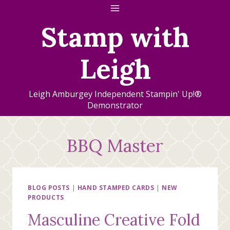
Skip
to
Stamp with
content
Leigh
Leigh Amburgey Independent Stampin' Up!®
Demonstrator
BBQ Master
BLOG POSTS
|
HAND STAMPED CARDS
|
NEW
PRODUCTS
Masculine Creative Fold