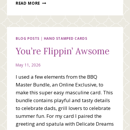
MASCULINE
READ MORE
SUMMERTIME
CARD
VIDEO
BLOG POSTS
|
HAND STAMPED CARDS
You’re Flippin’ Awsome
May 11, 2026
I used a few elements from the BBQ
Master Bundle, an Online Exclusive, to
make this super easy masculine card. This
bundle contains playful and tasty details
to celebrate dads, grill lovers to celebrate
summer fun. For my card I paired the
greeting and spatula with Delicate Dreams