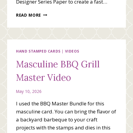
Designer Series Paper to create a fast…
YOU’RE
READ MORE
FLIPPIN’
AWSOME
HAND STAMPED CARDS
|
VIDEOS
Masculine BBQ Grill
Master Video
May 10, 2026
I used the BBQ Master Bundle for this
masculine card. You can bring the flavor of
a backyard barbeque to your craft
projects with the stamps and dies in this