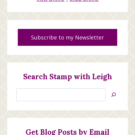
Subscribe to my Newsletter
Search Stamp with Leigh
Search
Jan’s
Stamping
Creations
Get Blog Posts by Email