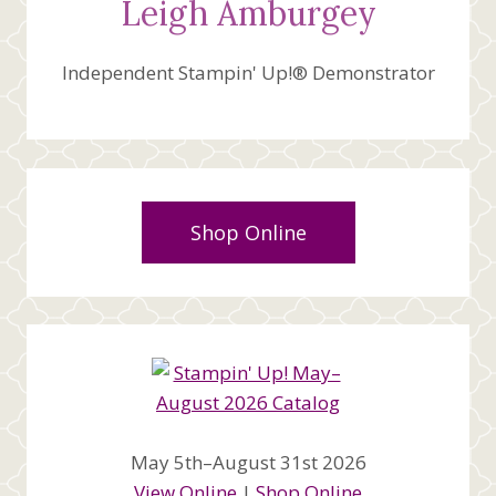
Leigh Amburgey
Independent Stampin' Up!® Demonstrator
Shop Online
May 5th–August 31st 2026
View Online
|
Shop Online