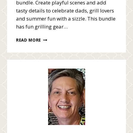
bundle. Create playful scenes and add
tasty details to celebrate dads, grill lovers
and summer fun with a sizzle. This bundle
has fun grilling gear…
MASCULINE
READ MORE
BBQ
GRILL
MASTER
VIDEO