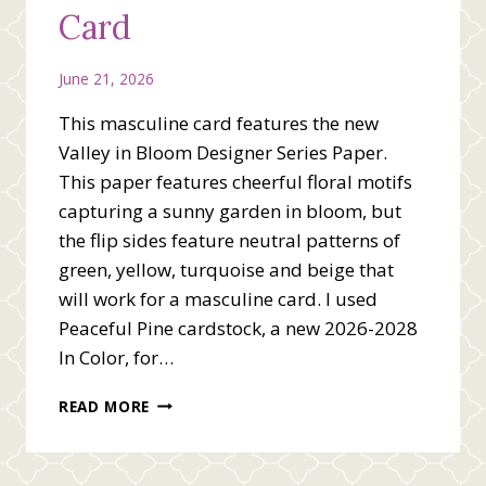
Card
June 21, 2026
This masculine card features the new
Valley in Bloom Designer Series Paper.
This paper features cheerful floral motifs
capturing a sunny garden in bloom, but
the flip sides feature neutral patterns of
green, yellow, turquoise and beige that
will work for a masculine card. I used
Peaceful Pine cardstock, a new 2026-2028
In Color, for…
MASCULINE
READ MORE
CREATIVE
FOLD
CARD