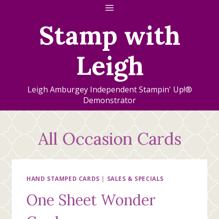
Skip
to
Stamp with
content
Leigh
Leigh Amburgey Independent Stampin' Up!®
Demonstrator
All Occasion Cards
HAND STAMPED CARDS
|
SALES & SPECIALS
One Sheet Wonder