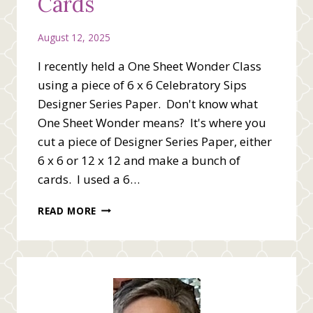
Cards
August 12, 2025
I recently held a One Sheet Wonder Class
using a piece of 6 x 6 Celebratory Sips
Designer Series Paper. Don't know what
One Sheet Wonder means? It's where you
cut a piece of Designer Series Paper, either
6 x 6 or 12 x 12 and make a bunch of
cards. I used a 6…
ONE
READ MORE
SHEET
WONDER
CARDS