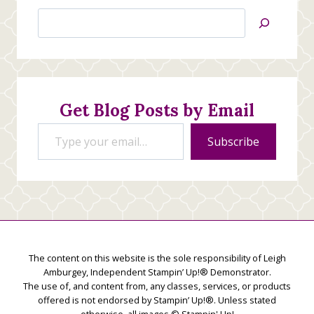
Search
Jan’s
Stamping
Creations
Get Blog Posts by Email
Type your email…
Subscribe
The content on this website is the sole responsibility of Leigh
Amburgey, Independent Stampin’ Up!® Demonstrator.
The use of, and content from, any classes, services, or products
offered is not endorsed by Stampin’ Up!®. Unless stated
otherwise, all images © Stampin' Up!