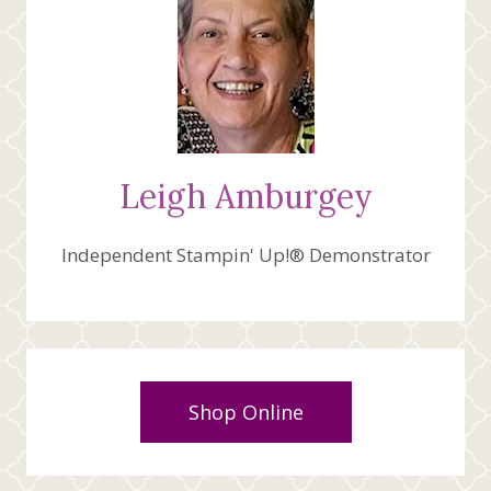
Leigh Amburgey
Independent Stampin' Up!® Demonstrator
Shop Online