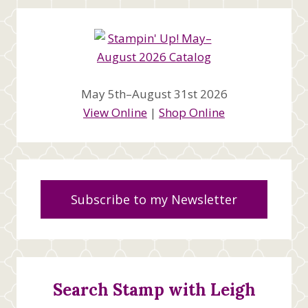
May 5th–August 31st 2026
View Online
|
Shop Online
Subscribe to my Newsletter
Search Stamp with Leigh